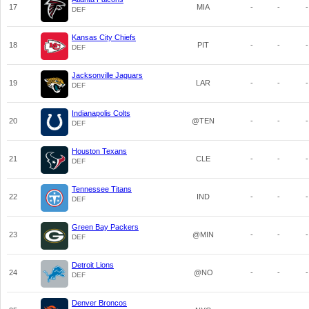
17
MIA
-
-
-
DEF
Kansas City Chiefs
18
PIT
-
-
-
DEF
Jacksonville Jaguars
19
LAR
-
-
-
DEF
Indianapolis Colts
20
@TEN
-
-
-
DEF
Houston Texans
21
CLE
-
-
-
DEF
Tennessee Titans
22
IND
-
-
-
DEF
Green Bay Packers
23
@MIN
-
-
-
DEF
Detroit Lions
24
@NO
-
-
-
DEF
Denver Broncos