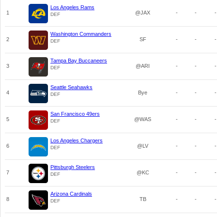
Los Angeles Rams
1
@JAX
-
-
-
DEF
Washington Commanders
2
SF
-
-
-
DEF
Tampa Bay Buccaneers
3
@ARI
-
-
-
DEF
Seattle Seahawks
4
Bye
-
-
-
DEF
San Francisco 49ers
5
@WAS
-
-
-
DEF
Los Angeles Chargers
6
@LV
-
-
-
DEF
Pittsburgh Steelers
7
@KC
-
-
-
DEF
Arizona Cardinals
8
TB
-
-
-
DEF