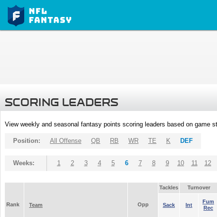
SCORING LEADERS
View weekly and seasonal fantasy points scoring leaders based on game st
Position:
All Offense
QB
RB
WR
TE
K
DEF
Weeks:
1
2
3
4
5
6
7
8
9
10
11
12
Tackles
Turnover
Fum
Rank
Opp
Team
Sack
Int
Rec