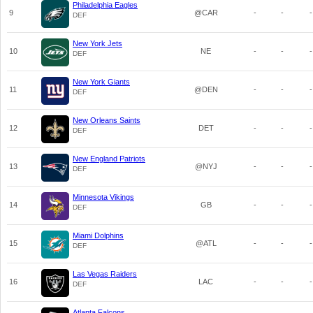
Philadelphia Eagles
9
@CAR
-
-
-
DEF
New York Jets
10
NE
-
-
-
DEF
New York Giants
11
@DEN
-
-
-
DEF
New Orleans Saints
12
DET
-
-
-
DEF
New England Patriots
13
@NYJ
-
-
-
DEF
Minnesota Vikings
14
GB
-
-
-
DEF
Miami Dolphins
15
@ATL
-
-
-
DEF
Las Vegas Raiders
16
LAC
-
-
-
DEF
Atlanta Falcons