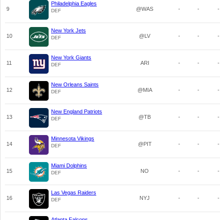
Philadelphia Eagles
9
@WAS
-
-
-
DEF
New York Jets
10
@LV
-
-
-
DEF
New York Giants
11
ARI
-
-
-
DEF
New Orleans Saints
12
@MIA
-
-
-
DEF
New England Patriots
13
@TB
-
-
-
DEF
Minnesota Vikings
14
@PIT
-
-
-
DEF
Miami Dolphins
15
NO
-
-
-
DEF
Las Vegas Raiders
16
NYJ
-
-
-
DEF
Atlanta Falcons