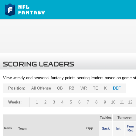
SCORING LEADERS
View weekly and seasonal fantasy points scoring leaders based on game st
Position:
All Offense
QB
RB
WR
TE
K
DEF
Weeks:
1
2
3
4
5
6
7
8
9
10
11
12
Tackles
Turnover
Fum
Rank
Opp
Team
Sack
Int
Rec