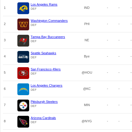
Los Angeles Rams
1
IND
-
-
-
DEF
Washington Commanders
2
PHI
-
-
-
DEF
Tampa Bay Buccaneers
3
NE
-
-
-
DEF
Seattle Seahawks
4
Bye
-
-
-
DEF
San Francisco 49ers
5
@HOU
-
-
-
DEF
Los Angeles Chargers
6
@KC
-
-
-
DEF
Pittsburgh Steelers
7
MIN
-
-
-
DEF
Arizona Cardinals
8
@NYG
-
-
-
DEF