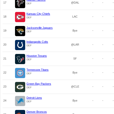
17
@DAL
-
-
-
DEF
Kansas City Chiefs
18
LAC
-
-
-
DEF
Jacksonville Jaguars
19
Bye
-
-
-
DEF
Indianapolis Colts
20
@LAR
-
-
-
DEF
Houston Texans
21
SF
-
-
-
DEF
Tennessee Titans
22
Bye
-
-
-
DEF
Green Bay Packers
23
@CLE
-
-
-
DEF
Detroit Lions
24
Bye
-
-
-
DEF
Denver Broncos