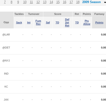
7
8
9
10
11
12
13
14
15
16
17
18
2009 Season
Tackles
Turnover
Score
Ret
Points
Fantasy
Def
Fum
Pts
Opp
Sack
Int
Saf
TD
2pt
TD
Points
Rec
Allow
Ret
@LAR
-
-
-
-
-
-
-
-
0.00
@DET
-
-
-
-
-
-
-
-
0.00
@NYJ
-
-
-
-
-
-
-
-
0.00
IND
-
-
-
-
-
-
-
-
0.00
KC
-
-
-
-
-
-
-
-
0.00
JAX
-
-
-
-
-
-
-
-
0.00