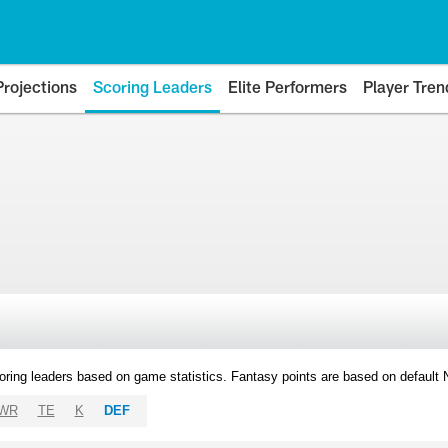
Projections
Scoring Leaders
Elite Performers
Player Tren
oring leaders based on game statistics. Fantasy points are based on default
WR
TE
K
DEF