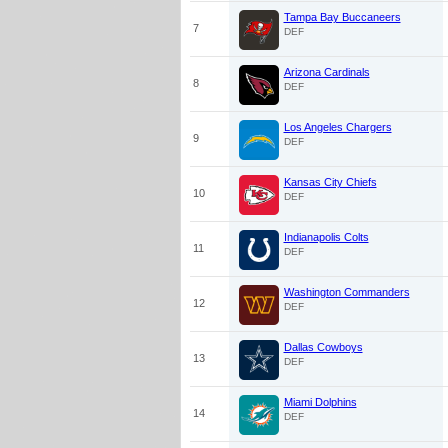
Tampa Bay Buccaneers
7
DEF
Arizona Cardinals
8
DEF
Los Angeles Chargers
9
DEF
Kansas City Chiefs
10
DEF
Indianapolis Colts
11
DEF
Washington Commanders
12
DEF
Dallas Cowboys
13
DEF
Miami Dolphins
14
DEF