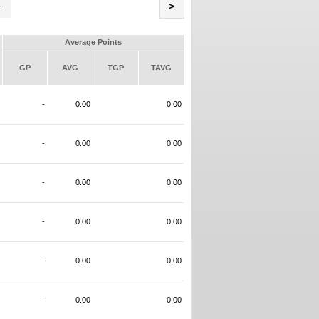
Name
>
Average Points
GP
AVG
TGP
TAVG
-
0.00
0.00
-
0.00
0.00
-
0.00
0.00
-
0.00
0.00
-
0.00
0.00
-
0.00
0.00