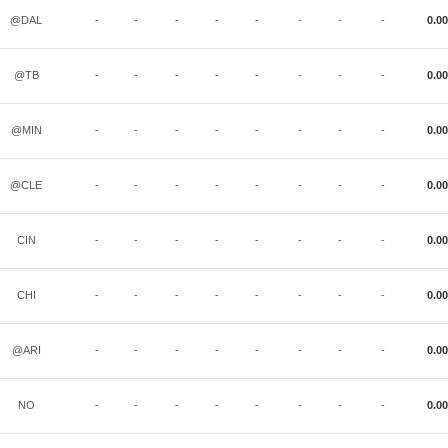
@DAL
-
-
-
-
-
-
-
-
0.00
@TB
-
-
-
-
-
-
-
-
0.00
@MIN
-
-
-
-
-
-
-
-
0.00
@CLE
-
-
-
-
-
-
-
-
0.00
CIN
-
-
-
-
-
-
-
-
0.00
CHI
-
-
-
-
-
-
-
-
0.00
@ARI
-
-
-
-
-
-
-
-
0.00
NO
-
-
-
-
-
-
-
-
0.00