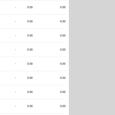
-
0.00
0.00
-
0.00
0.00
-
0.00
0.00
-
0.00
0.00
-
0.00
0.00
-
0.00
0.00
-
0.00
0.00
-
0.00
0.00