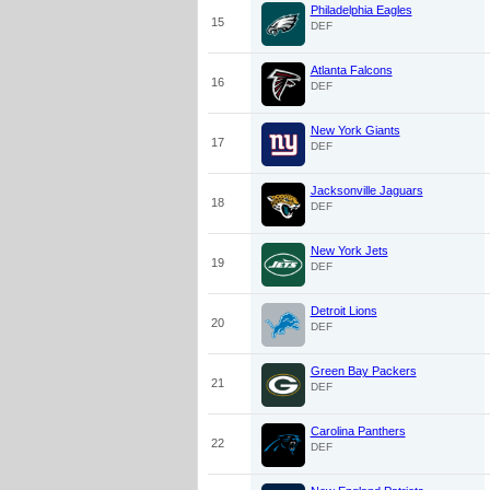
Philadelphia Eagles
15
DEF
Atlanta Falcons
16
DEF
New York Giants
17
DEF
Jacksonville Jaguars
18
DEF
New York Jets
19
DEF
Detroit Lions
20
DEF
Green Bay Packers
21
DEF
Carolina Panthers
22
DEF