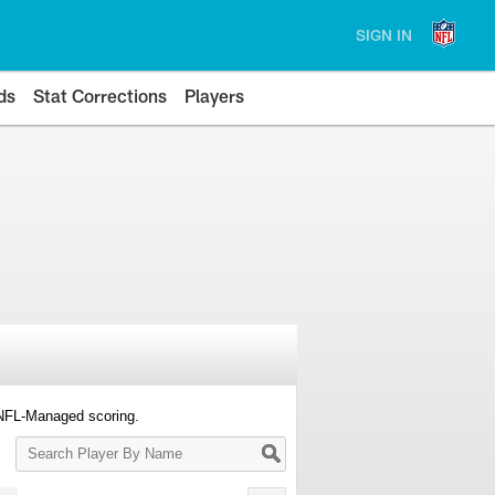
SIGN IN
ds
Stat Corrections
Players
 NFL-Managed scoring.
Search
Player
By