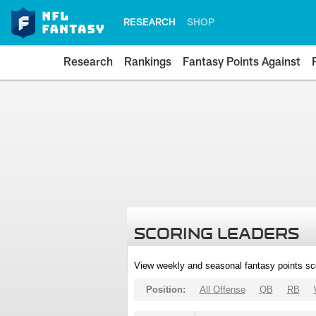
RESEARCH
SHOP
Research
Rankings
Fantasy Points Against
SCORING LEADERS
View weekly and seasonal fantasy points sc
Position:
All Offense
QB
RB