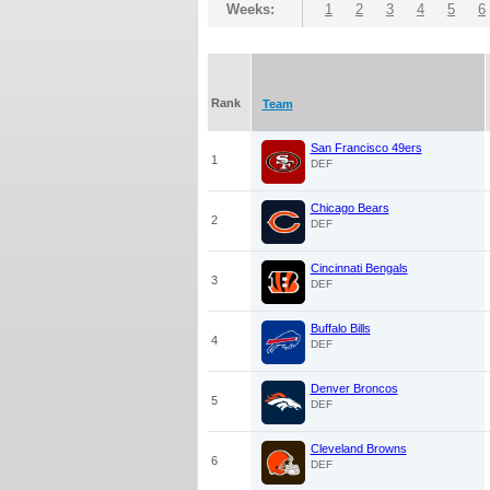
Weeks:
1
2
3
4
5
6
Rank
Team
San Francisco 49ers
1
DEF
Chicago Bears
2
DEF
Cincinnati Bengals
3
DEF
Buffalo Bills
4
DEF
Denver Broncos
5
DEF
Cleveland Browns
6
DEF