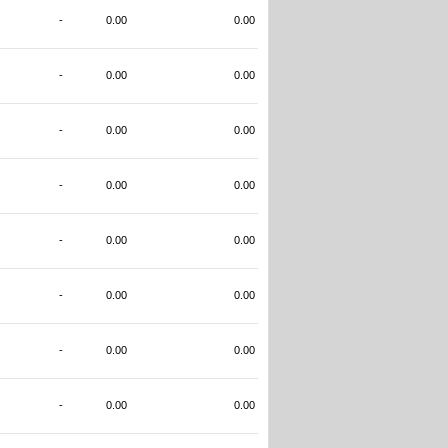
-
0.00
0.00
-
0.00
0.00
-
0.00
0.00
-
0.00
0.00
-
0.00
0.00
-
0.00
0.00
-
0.00
0.00
-
0.00
0.00