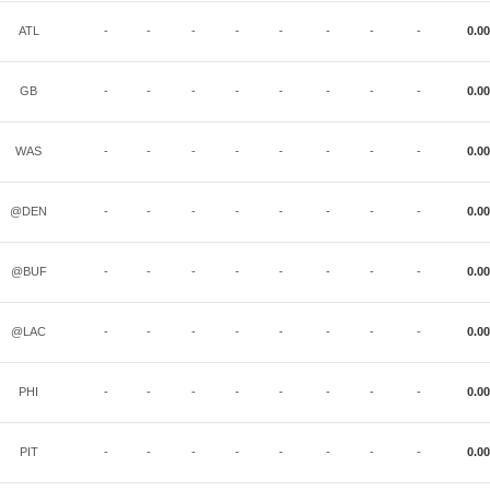
ATL
-
-
-
-
-
-
-
-
0.00
GB
-
-
-
-
-
-
-
-
0.00
WAS
-
-
-
-
-
-
-
-
0.00
@DEN
-
-
-
-
-
-
-
-
0.00
@BUF
-
-
-
-
-
-
-
-
0.00
@LAC
-
-
-
-
-
-
-
-
0.00
PHI
-
-
-
-
-
-
-
-
0.00
PIT
-
-
-
-
-
-
-
-
0.00