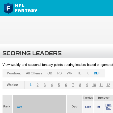
SCORING LEADERS
View weekly and seasonal fantasy points scoring leaders based on game st
Position:
All Offense
QB
RB
WR
TE
K
DEF
Weeks:
1
2
3
4
5
6
7
8
9
10
11
12
Tackles
Turnover
Fum
Rank
Opp
Team
Sack
Int
Rec