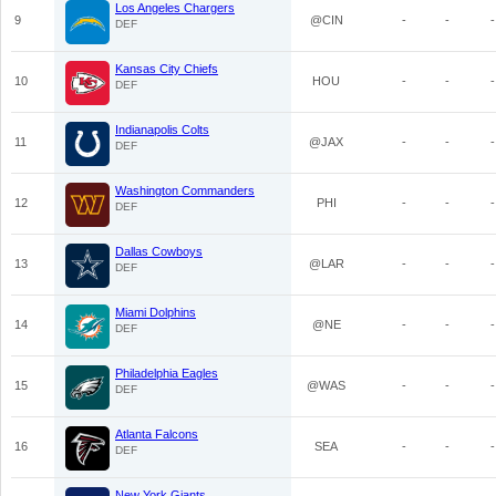
Los Angeles Chargers
9
@CIN
-
-
-
DEF
Kansas City Chiefs
10
HOU
-
-
-
DEF
Indianapolis Colts
11
@JAX
-
-
-
DEF
Washington Commanders
12
PHI
-
-
-
DEF
Dallas Cowboys
13
@LAR
-
-
-
DEF
Miami Dolphins
14
@NE
-
-
-
DEF
Philadelphia Eagles
15
@WAS
-
-
-
DEF
Atlanta Falcons
16
SEA
-
-
-
DEF
New York Giants