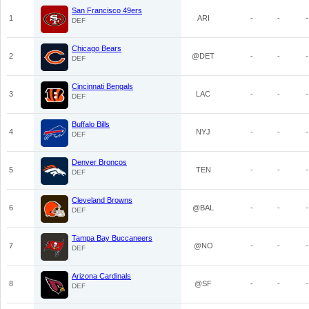
San Francisco 49ers
1
ARI
-
-
-
DEF
Chicago Bears
2
@DET
-
-
-
DEF
Cincinnati Bengals
3
LAC
-
-
-
DEF
Buffalo Bills
4
NYJ
-
-
-
DEF
Denver Broncos
5
TEN
-
-
-
DEF
Cleveland Browns
6
@BAL
-
-
-
DEF
Tampa Bay Buccaneers
7
@NO
-
-
-
DEF
Arizona Cardinals
8
@SF
-
-
-
DEF