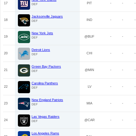
17
PIT
-
-
-
DEF
Jacksonville Jaguars
18
IND
-
-
-
DEF
New York Jets
19
@BUF
-
-
-
DEF
Detroit Lions
20
CHI
-
-
-
DEF
Green Bay Packers
21
@MIN
-
-
-
DEF
Carolina Panthers
22
LV
-
-
-
DEF
New England Patriots
23
MIA
-
-
-
DEF
Las Vegas Raiders
24
@CAR
-
-
-
DEF
Los Angeles Rams