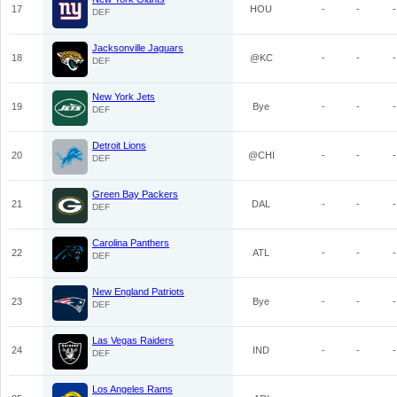
17
HOU
-
-
-
DEF
Jacksonville Jaguars
18
@KC
-
-
-
DEF
New York Jets
19
Bye
-
-
-
DEF
Detroit Lions
20
@CHI
-
-
-
DEF
Green Bay Packers
21
DAL
-
-
-
DEF
Carolina Panthers
22
ATL
-
-
-
DEF
New England Patriots
23
Bye
-
-
-
DEF
Las Vegas Raiders
24
IND
-
-
-
DEF
Los Angeles Rams