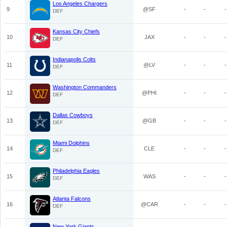
Los Angeles Chargers
9
@SF
-
-
-
DEF
Kansas City Chiefs
10
JAX
-
-
-
DEF
Indianapolis Colts
11
@LV
-
-
-
DEF
Washington Commanders
12
@PHI
-
-
-
DEF
Dallas Cowboys
13
@GB
-
-
-
DEF
Miami Dolphins
14
CLE
-
-
-
DEF
Philadelphia Eagles
15
WAS
-
-
-
DEF
Atlanta Falcons
16
@CAR
-
-
-
DEF
New York Giants