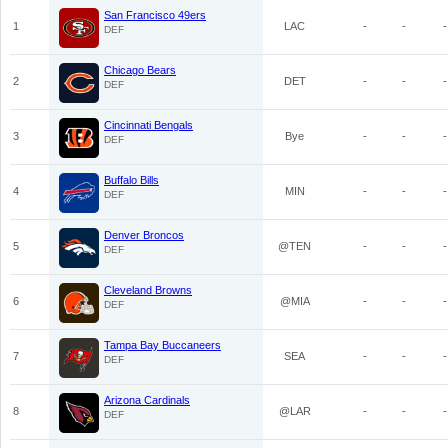
San Francisco 49ers
1
LAC
-
-
-
DEF
Chicago Bears
2
DET
-
-
-
DEF
Cincinnati Bengals
3
Bye
-
-
-
DEF
Buffalo Bills
4
MIN
-
-
-
DEF
Denver Broncos
5
@TEN
-
-
-
DEF
Cleveland Browns
6
@MIA
-
-
-
DEF
Tampa Bay Buccaneers
7
SEA
-
-
-
DEF
Arizona Cardinals
8
@LAR
-
-
-
DEF