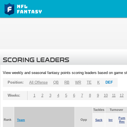
SCORING LEADERS
View weekly and seasonal fantasy points scoring leaders based on game st
Position:
All Offense
QB
RB
WR
TE
K
DEF
Weeks:
1
2
3
4
5
6
7
8
9
10
11
12
Tackles
Turnover
Fum
Rank
Opp
Team
Sack
Int
Rec