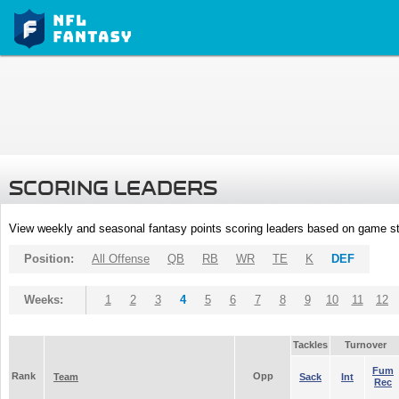
SCORING LEADERS
View weekly and seasonal fantasy points scoring leaders based on game st
Position:
All Offense
QB
RB
WR
TE
K
DEF
Weeks:
1
2
3
4
5
6
7
8
9
10
11
12
Tackles
Turnover
Fum
Rank
Opp
Team
Sack
Int
Rec