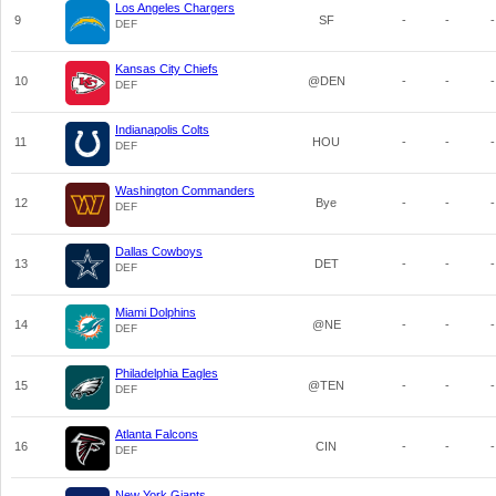
Los Angeles Chargers
9
SF
-
-
-
DEF
Kansas City Chiefs
10
@DEN
-
-
-
DEF
Indianapolis Colts
11
HOU
-
-
-
DEF
Washington Commanders
12
Bye
-
-
-
DEF
Dallas Cowboys
13
DET
-
-
-
DEF
Miami Dolphins
14
@NE
-
-
-
DEF
Philadelphia Eagles
15
@TEN
-
-
-
DEF
Atlanta Falcons
16
CIN
-
-
-
DEF
New York Giants