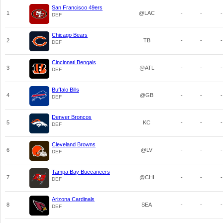
San Francisco 49ers
1
@LAC
-
-
-
DEF
Chicago Bears
2
TB
-
-
-
DEF
Cincinnati Bengals
3
@ATL
-
-
-
DEF
Buffalo Bills
4
@GB
-
-
-
DEF
Denver Broncos
5
KC
-
-
-
DEF
Cleveland Browns
6
@LV
-
-
-
DEF
Tampa Bay Buccaneers
7
@CHI
-
-
-
DEF
Arizona Cardinals
8
SEA
-
-
-
DEF