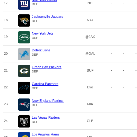
17
NO
-
-
-
DEF
Jacksonville Jaguars
18
NYJ
-
-
-
DEF
New York Jets
19
@JAX
-
-
-
DEF
Detroit Lions
20
@DAL
-
-
-
DEF
Green Bay Packers
21
BUF
-
-
-
DEF
Carolina Panthers
22
Bye
-
-
-
DEF
New England Patriots
23
MIA
-
-
-
DEF
Las Vegas Raiders
24
CLE
-
-
-
DEF
Los Angeles Rams