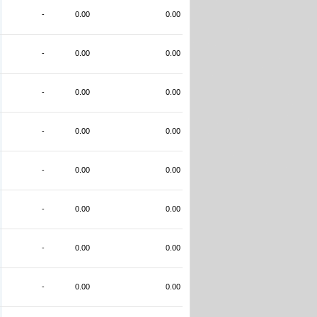
-
0.00
0.00
-
0.00
0.00
-
0.00
0.00
-
0.00
0.00
-
0.00
0.00
-
0.00
0.00
-
0.00
0.00
-
0.00
0.00