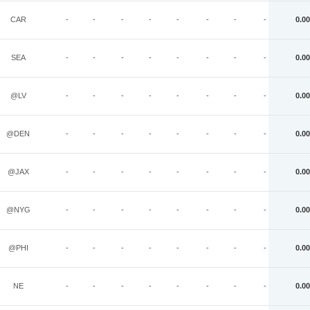
CAR
-
-
-
-
-
-
-
-
0.00
SEA
-
-
-
-
-
-
-
-
0.00
@LV
-
-
-
-
-
-
-
-
0.00
@DEN
-
-
-
-
-
-
-
-
0.00
@JAX
-
-
-
-
-
-
-
-
0.00
@NYG
-
-
-
-
-
-
-
-
0.00
@PHI
-
-
-
-
-
-
-
-
0.00
NE
-
-
-
-
-
-
-
-
0.00