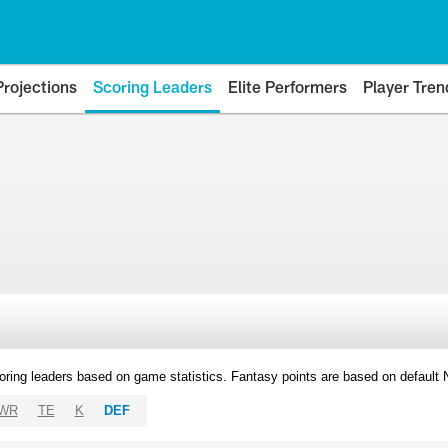
Projections
Scoring Leaders
Elite Performers
Player Tren
oring leaders based on game statistics. Fantasy points are based on default
WR
TE
K
DEF