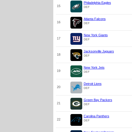
Philadelphia Eagles
15
DEF
Atlanta Falcons
16
DEF
New York Giants
17
DEF
Jacksonville Jaguars
18
DEF
New York Jets
19
DEF
Detroit Lions
20
DEF
Green Bay Packers
21
DEF
Carolina Panthers
22
DEF