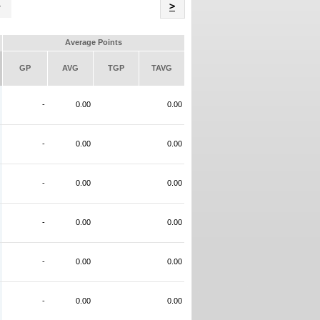
Name
>
Average Points
GP
AVG
TGP
TAVG
-
0.00
0.00
-
0.00
0.00
-
0.00
0.00
-
0.00
0.00
-
0.00
0.00
-
0.00
0.00