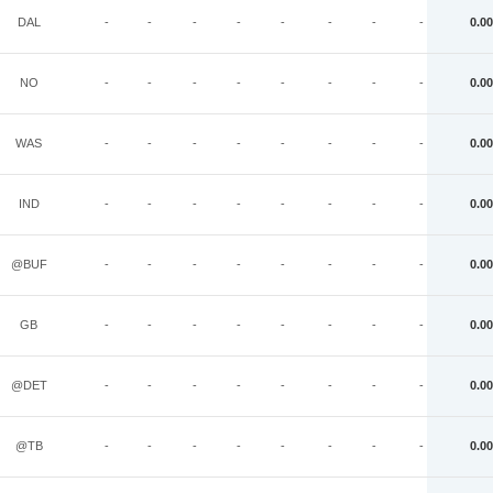
DAL
-
-
-
-
-
-
-
-
0.00
NO
-
-
-
-
-
-
-
-
0.00
WAS
-
-
-
-
-
-
-
-
0.00
IND
-
-
-
-
-
-
-
-
0.00
@BUF
-
-
-
-
-
-
-
-
0.00
GB
-
-
-
-
-
-
-
-
0.00
@DET
-
-
-
-
-
-
-
-
0.00
@TB
-
-
-
-
-
-
-
-
0.00