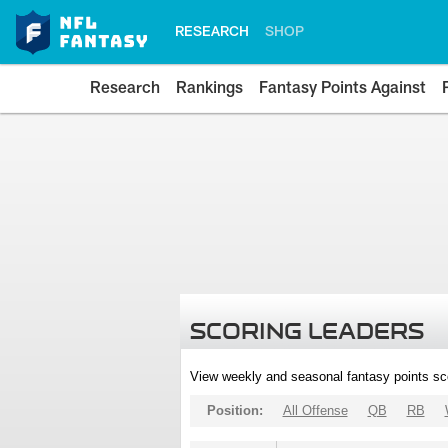
RESEARCH
SHOP
Research
Rankings
Fantasy Points Against
SCORING LEADERS
View weekly and seasonal fantasy points sc
Position:
All Offense
QB
RB