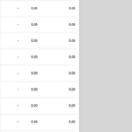
-
0.00
0.00
-
0.00
0.00
-
0.00
0.00
-
0.00
0.00
-
0.00
0.00
-
0.00
0.00
-
0.00
0.00
-
0.00
0.00