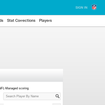
SIGN IN
ds
Stat Corrections
Players
 NFL-Managed scoring.
Search
Player
By