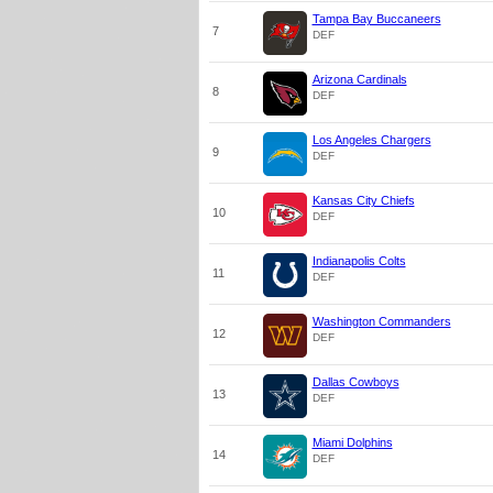
Tampa Bay Buccaneers
7
DEF
Arizona Cardinals
8
DEF
Los Angeles Chargers
9
DEF
Kansas City Chiefs
10
DEF
Indianapolis Colts
11
DEF
Washington Commanders
12
DEF
Dallas Cowboys
13
DEF
Miami Dolphins
14
DEF