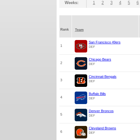
Weeks:
1
2
3
4
5
6
Rank
Team
San Francisco 49ers
1
DEF
Chicago Bears
2
DEF
Cincinnati Bengals
3
DEF
Buffalo Bills
4
DEF
Denver Broncos
5
DEF
Cleveland Browns
6
DEF