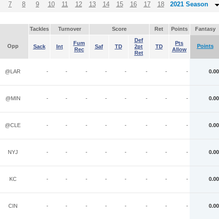
7
8
9
10
11
12
13
14
15
16
17
18
2021 Season
Tackles
Turnover
Score
Ret
Points
Fantasy
Def
Fum
Pts
Opp
Points
Sack
Int
Saf
TD
2pt
TD
Rec
Allow
Ret
@LAR
-
-
-
-
-
-
-
-
0.00
@MIN
-
-
-
-
-
-
-
-
0.00
@CLE
-
-
-
-
-
-
-
-
0.00
NYJ
-
-
-
-
-
-
-
-
0.00
KC
-
-
-
-
-
-
-
-
0.00
CIN
-
-
-
-
-
-
-
-
0.00