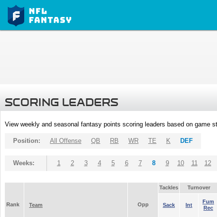
SCORING LEADERS
View weekly and seasonal fantasy points scoring leaders based on game st
Position:
All Offense
QB
RB
WR
TE
K
DEF
Weeks:
1
2
3
4
5
6
7
8
9
10
11
12
Tackles
Turnover
Fum
Rank
Opp
Team
Sack
Int
Rec