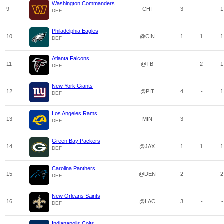
Washington Commanders
9
CHI
3
-
1
DEF
Philadelphia Eagles
10
@CIN
1
1
1
DEF
Atlanta Falcons
11
@TB
-
2
1
DEF
New York Giants
12
@PIT
4
-
1
DEF
Los Angeles Rams
13
MIN
3
-
-
DEF
Green Bay Packers
14
@JAX
1
1
1
DEF
Carolina Panthers
15
@DEN
2
-
2
DEF
New Orleans Saints
16
@LAC
3
-
-
DEF
Indianapolis Colts