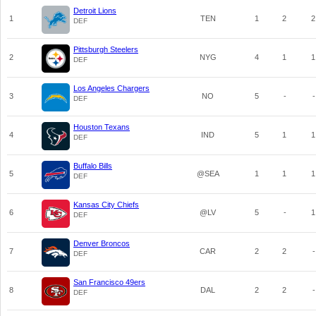
Detroit Lions
1
TEN
1
2
2
DEF
Pittsburgh Steelers
2
NYG
4
1
1
DEF
Los Angeles Chargers
3
NO
5
-
-
DEF
Houston Texans
4
IND
5
1
1
DEF
Buffalo Bills
5
@SEA
1
1
1
DEF
Kansas City Chiefs
6
@LV
5
-
1
DEF
Denver Broncos
7
CAR
2
2
-
DEF
San Francisco 49ers
8
DAL
2
2
-
DEF