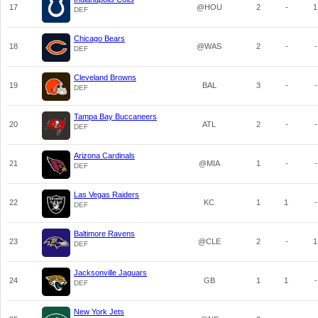
17
@HOU
2
-
1
DEF
Chicago Bears
18
@WAS
2
-
-
DEF
Cleveland Browns
19
BAL
3
-
-
DEF
Tampa Bay Buccaneers
20
ATL
2
-
-
DEF
Arizona Cardinals
21
@MIA
1
-
-
DEF
Las Vegas Raiders
22
KC
1
1
-
DEF
Baltimore Ravens
23
@CLE
2
-
1
DEF
Jacksonville Jaguars
24
GB
1
1
-
DEF
New York Jets