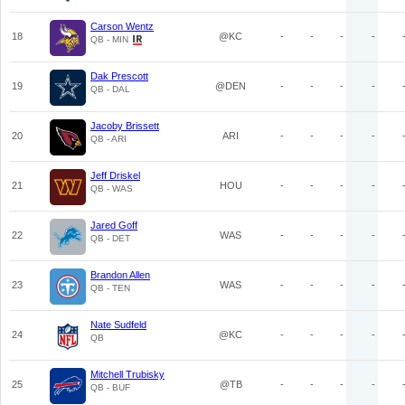
Carson Wentz
18
@KC
-
-
-
-
QB - MIN
Dak Prescott
19
@DEN
-
-
-
-
QB - DAL
Jacoby Brissett
20
ARI
-
-
-
-
QB - ARI
Jeff Driskel
21
HOU
-
-
-
-
QB - WAS
Jared Goff
22
WAS
-
-
-
-
QB - DET
Brandon Allen
23
WAS
-
-
-
-
QB - TEN
Nate Sudfeld
24
@KC
-
-
-
-
QB
Mitchell Trubisky
25
@TB
-
-
-
-
QB - BUF