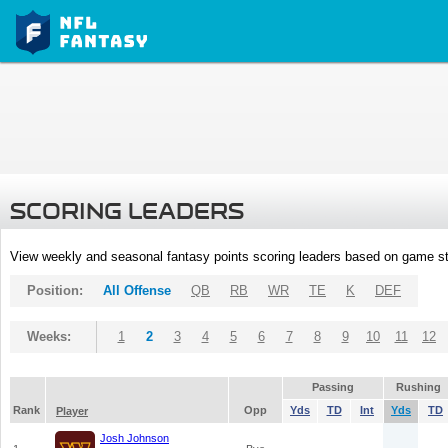
SCORING LEADERS
View weekly and seasonal fantasy points scoring leaders based on game st
Position:
All Offense
QB
RB
WR
TE
K
DEF
Weeks:
1
2
3
4
5
6
7
8
9
10
11
12
Passing
Rushing
Rank
Opp
Yds
TD
Int
Yds
TD
Player
Josh Johnson