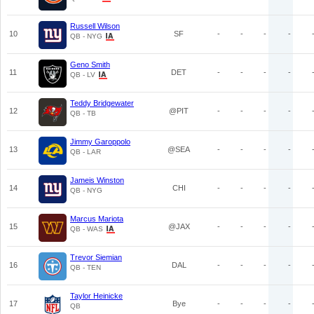
Russell Wilson
10
SF
-
-
-
-
QB - NYG
Geno Smith
11
DET
-
-
-
-
QB - LV
Teddy Bridgewater
12
@PIT
-
-
-
-
QB - TB
Jimmy Garoppolo
13
@SEA
-
-
-
-
QB - LAR
Jameis Winston
14
CHI
-
-
-
-
QB - NYG
Marcus Mariota
15
@JAX
-
-
-
-
QB - WAS
Trevor Siemian
16
DAL
-
-
-
-
QB - TEN
Taylor Heinicke
17
Bye
-
-
-
-
QB