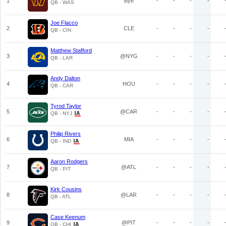
1
Bye
-
-
-
-
QB - WAS
Joe Flacco
2
CLE
-
-
-
-
QB - CIN
Matthew Stafford
3
@NYG
-
-
-
-
QB - LAR
Andy Dalton
4
HOU
-
-
-
-
QB - CAR
Tyrod Taylor
5
@CAR
-
-
-
-
QB - NYJ
Philip Rivers
6
MIA
-
-
-
-
QB - IND
Aaron Rodgers
7
@ATL
-
-
-
-
QB - PIT
Kirk Cousins
8
@LAR
-
-
-
-
QB - ATL
Case Keenum
9
@PIT
-
-
-
-
QB - CHI