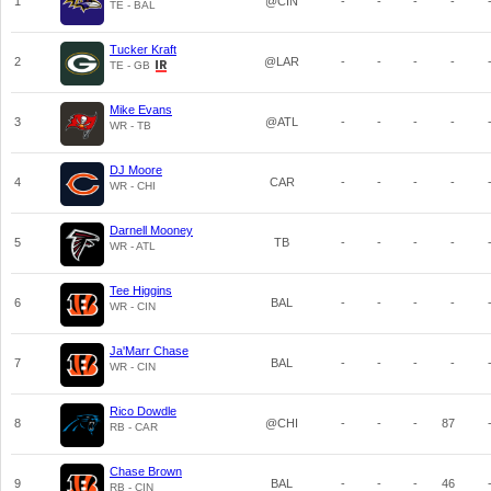
1
@CIN
-
-
-
-
TE - BAL
Tucker Kraft
2
@LAR
-
-
-
-
TE - GB
Mike Evans
3
@ATL
-
-
-
-
WR - TB
DJ Moore
4
CAR
-
-
-
-
WR - CHI
Darnell Mooney
5
TB
-
-
-
-
WR - ATL
Tee Higgins
6
BAL
-
-
-
-
WR - CIN
Ja'Marr Chase
7
BAL
-
-
-
-
WR - CIN
Rico Dowdle
8
@CHI
-
-
-
87
RB - CAR
Chase Brown
9
BAL
-
-
-
46
RB - CIN