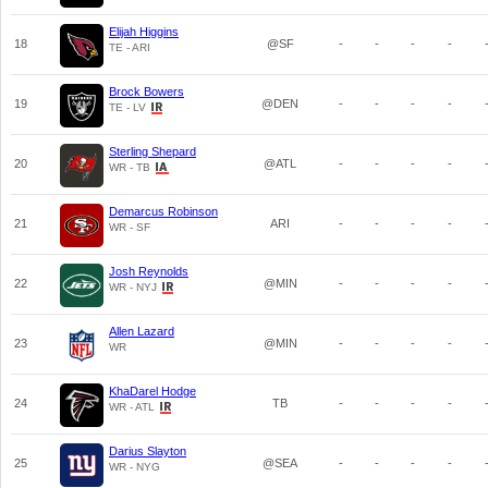
Elijah Higgins
18
@SF
-
-
-
-
TE - ARI
Brock Bowers
19
@DEN
-
-
-
-
TE - LV
Sterling Shepard
20
@ATL
-
-
-
-
WR - TB
Demarcus Robinson
21
ARI
-
-
-
-
WR - SF
Josh Reynolds
22
@MIN
-
-
-
-
WR - NYJ
Allen Lazard
23
@MIN
-
-
-
-
WR
KhaDarel Hodge
24
TB
-
-
-
-
WR - ATL
Darius Slayton
25
@SEA
-
-
-
-
WR - NYG