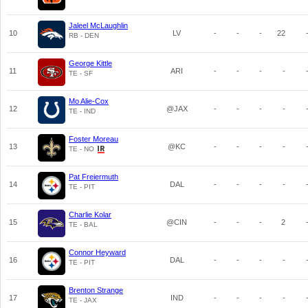
Jaleel McLaughlin
10
LV
-
-
-
22
RB - DEN
George Kittle
11
ARI
-
-
-
-
TE - SF
Mo Alie-Cox
12
@JAX
-
-
-
-
TE - IND
Foster Moreau
13
@KC
-
-
-
-
TE - NO
Pat Freiermuth
14
DAL
-
-
-
-
TE - PIT
Charlie Kolar
15
@CIN
-
-
-
2
TE - BAL
Connor Heyward
16
DAL
-
-
-
-
TE - PIT
Brenton Strange
17
IND
-
-
-
-
TE - JAX