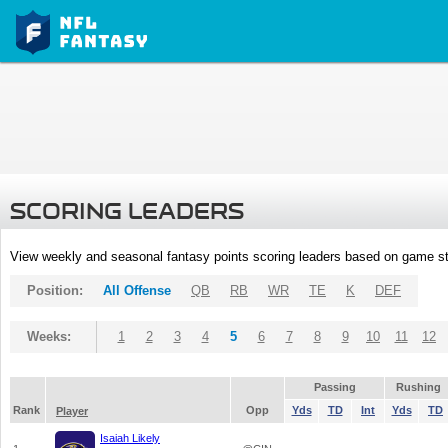
SCORING LEADERS
View weekly and seasonal fantasy points scoring leaders based on game st
Position:
All Offense
QB
RB
WR
TE
K
DEF
Weeks:
1
2
3
4
5
6
7
8
9
10
11
12
Passing
Rushing
Rank
Opp
Yds
TD
Int
Yds
TD
Player
Isaiah Likely