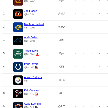
1
Bye
-
-
-
-
QB - WAS
Joe Flacco
2
@MIA
-
-
-
-
QB - CIN
Matthew Stafford
3
@JAX
-
-
-
-
QB - LAR
Andy Dalton
4
ARI
-
-
-
-
QB - CAR
Tyrod Taylor
5
Bye
-
-
-
-
QB - NYJ
Philip Rivers
6
CIN
-
-
-
-
QB - IND
Aaron Rodgers
7
@TB
-
-
-
-
QB - PIT
Kirk Cousins
8
ATL
-
-
-
-
QB - ATL
Case Keenum
9
@PIT
-
-
-
-
QB - CHI