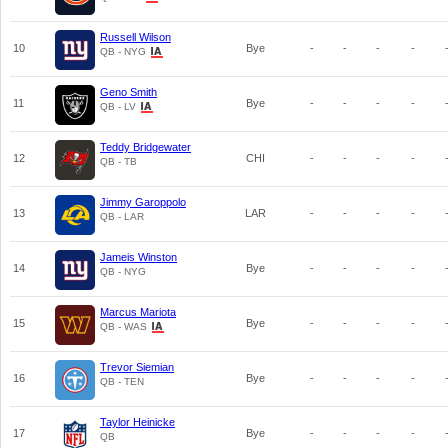
Russell Wilson
10
Bye
-
-
-
-
QB - NYG
Geno Smith
11
Bye
-
-
-
-
QB - LV
Teddy Bridgewater
12
CHI
-
-
-
-
QB - TB
Jimmy Garoppolo
13
LAR
-
-
-
-
QB - LAR
Jameis Winston
14
Bye
-
-
-
-
QB - NYG
Marcus Mariota
15
Bye
-
-
-
-
QB - WAS
Trevor Siemian
16
Bye
-
-
-
-
QB - TEN
Taylor Heinicke
17
Bye
-
-
-
-
QB