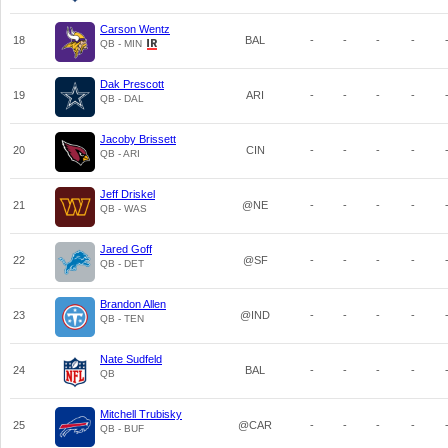
Carson Wentz
18
BAL
-
-
-
-
QB - MIN
Dak Prescott
19
ARI
-
-
-
-
QB - DAL
Jacoby Brissett
20
CIN
-
-
-
-
QB - ARI
Jeff Driskel
21
@NE
-
-
-
-
QB - WAS
Jared Goff
22
@SF
-
-
-
-
QB - DET
Brandon Allen
23
@IND
-
-
-
-
QB - TEN
Nate Sudfeld
24
BAL
-
-
-
-
QB
Mitchell Trubisky
25
@CAR
-
-
-
-
QB - BUF