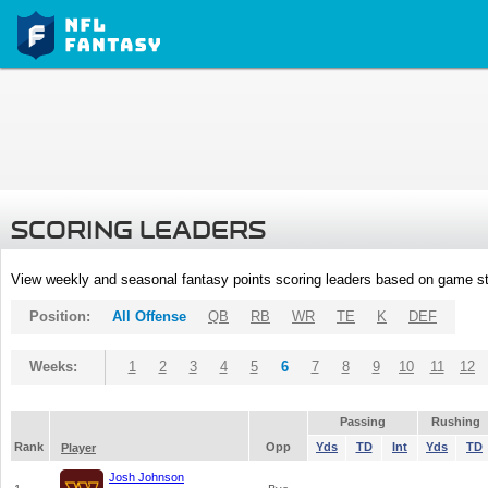
SCORING LEADERS
View weekly and seasonal fantasy points scoring leaders based on game st
Position:
All Offense
QB
RB
WR
TE
K
DEF
Weeks:
1
2
3
4
5
6
7
8
9
10
11
12
Passing
Rushing
Rank
Opp
Yds
TD
Int
Yds
TD
Player
Josh Johnson