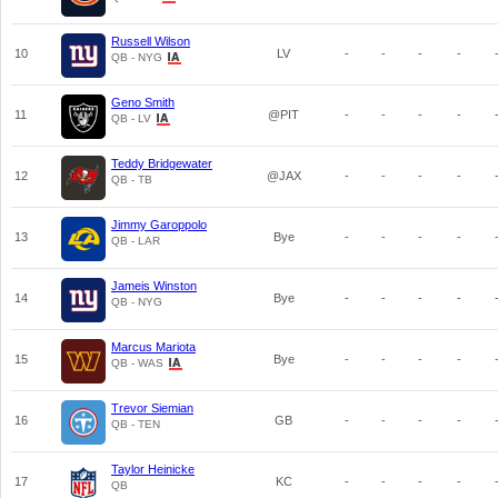
Russell Wilson
10
LV
-
-
-
-
QB - NYG
Geno Smith
11
@PIT
-
-
-
-
QB - LV
Teddy Bridgewater
12
@JAX
-
-
-
-
QB - TB
Jimmy Garoppolo
13
Bye
-
-
-
-
QB - LAR
Jameis Winston
14
Bye
-
-
-
-
QB - NYG
Marcus Mariota
15
Bye
-
-
-
-
QB - WAS
Trevor Siemian
16
GB
-
-
-
-
QB - TEN
Taylor Heinicke
17
KC
-
-
-
-
QB