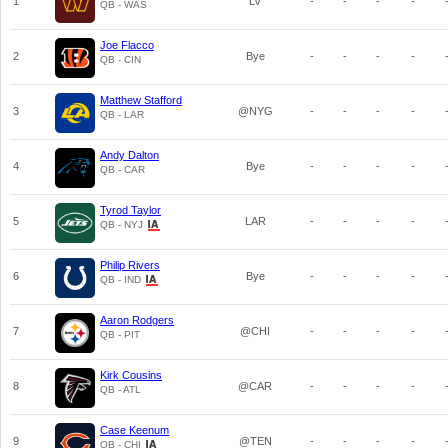
1
LV
-
-
-
-
QB - WAS
Joe Flacco
2
Bye
-
-
-
-
QB - CIN
Matthew Stafford
3
@NYG
-
-
-
-
QB - LAR
Andy Dalton
4
Bye
-
-
-
-
QB - CAR
Tyrod Taylor
5
LAR
-
-
-
-
QB - NYJ
Philip Rivers
6
Bye
-
-
-
-
QB - IND
Aaron Rodgers
7
@CHI
-
-
-
-
QB - PIT
Kirk Cousins
8
@CAR
-
-
-
-
QB - ATL
Case Keenum
9
@TEN
-
-
-
-
QB - CHI