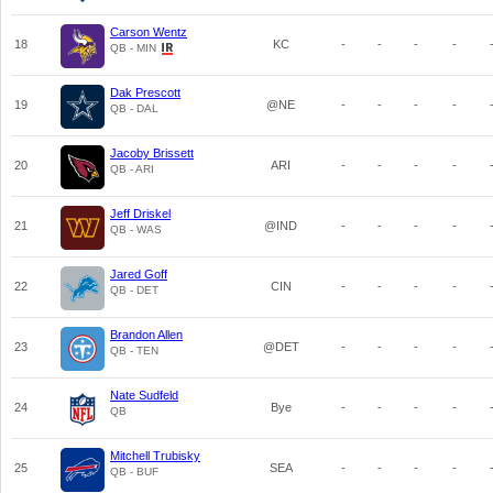
Carson Wentz
18
KC
-
-
-
-
QB - MIN
Dak Prescott
19
@NE
-
-
-
-
QB - DAL
Jacoby Brissett
20
ARI
-
-
-
-
QB - ARI
Jeff Driskel
21
@IND
-
-
-
-
QB - WAS
Jared Goff
22
CIN
-
-
-
-
QB - DET
Brandon Allen
23
@DET
-
-
-
-
QB - TEN
Nate Sudfeld
24
Bye
-
-
-
-
QB
Mitchell Trubisky
25
SEA
-
-
-
-
QB - BUF