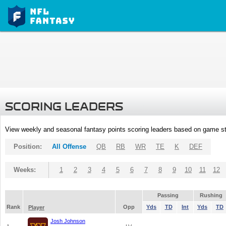
SCORING LEADERS
View weekly and seasonal fantasy points scoring leaders based on game st
Position:
All Offense
QB
RB
WR
TE
K
DEF
Weeks:
1
2
3
4
5
6
7
8
9
10
11
12
Passing
Rushing
Rank
Opp
Yds
TD
Int
Yds
TD
Player
Josh Johnson