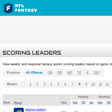
SCORING LEADERS
View weekly and seasonal fantasy points scoring leaders based on game st
Position:
All Offense
QB
RB
WR
TE
K
DEF
Weeks:
1
2
3
4
5
6
7
8
9
10
11
12
Passing
Rushing
Rank
Opp
Yds
TD
Int
Yds
TD
Player
Matthew Stafford