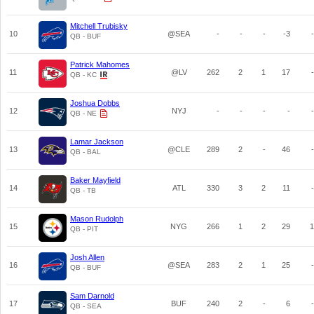
Mitchell Trubisky
10
@SEA
-
-
-
-3
-
QB - BUF
Patrick Mahomes
11
@LV
262
2
1
17
-
QB - KC
Joshua Dobbs
12
NYJ
-
-
-
-
-
QB - NE
Lamar Jackson
13
@CLE
289
2
-
46
-
QB - BAL
Baker Mayfield
14
ATL
330
3
2
11
-
QB - TB
Mason Rudolph
15
NYG
266
1
2
29
1
QB - PIT
Josh Allen
16
@SEA
283
2
1
25
-
QB - BUF
Sam Darnold
17
BUF
240
2
-
6
-
QB - SEA