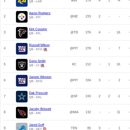
1
MIN
279
4
1
-4
-
QB - LAR
Aaron Rodgers
2
@NE
233
2
-
-
-
QB - PIT
Kirk Cousins
3
@TB
276
4
-
16
-
QB - ATL
Russell Wilson
4
@PIT
278
1
-
7
-
QB - NYG
Geno Smith
5
KC
212
-
1
16
-
QB - LV
Jameis Winston
6
@PIT
334
3
-
2
-
QB - NYG
Dak Prescott
7
@SF
243
2
2
-1
-
QB - DAL
Jacoby Brissett
8
@MIA
132
-
-
11
-
QB - ARI
Jared Goff
9
TEN
85
3
-
1
-
QB - DET