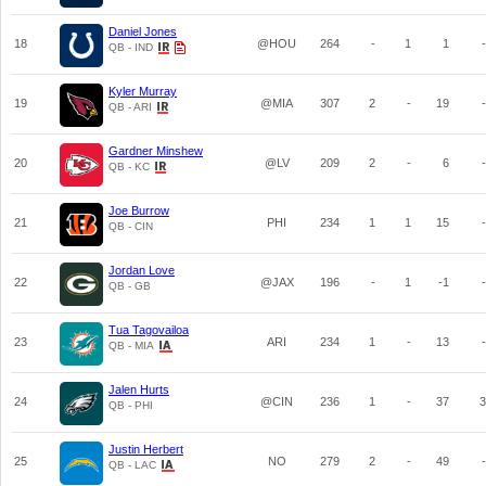
Daniel Jones
18
@HOU
264
-
1
1
-
QB - IND
Kyler Murray
19
@MIA
307
2
-
19
-
QB - ARI
Gardner Minshew
20
@LV
209
2
-
6
-
QB - KC
Joe Burrow
21
PHI
234
1
1
15
-
QB - CIN
Jordan Love
22
@JAX
196
-
1
-1
-
QB - GB
Tua Tagovailoa
23
ARI
234
1
-
13
-
QB - MIA
Jalen Hurts
24
@CIN
236
1
-
37
3
QB - PHI
Justin Herbert
25
NO
279
2
-
49
-
QB - LAC