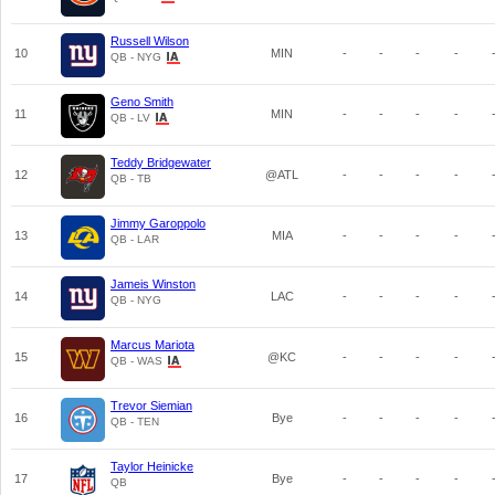
Russell Wilson
10
MIN
-
-
-
-
QB - NYG
Geno Smith
11
MIN
-
-
-
-
QB - LV
Teddy Bridgewater
12
@ATL
-
-
-
-
QB - TB
Jimmy Garoppolo
13
MIA
-
-
-
-
QB - LAR
Jameis Winston
14
LAC
-
-
-
-
QB - NYG
Marcus Mariota
15
@KC
-
-
-
-
QB - WAS
Trevor Siemian
16
Bye
-
-
-
-
QB - TEN
Taylor Heinicke
17
Bye
-
-
-
-
QB