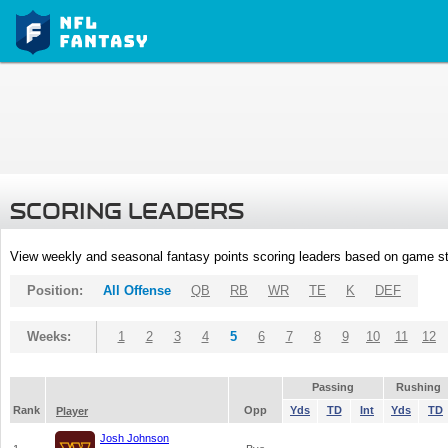
SCORING LEADERS
View weekly and seasonal fantasy points scoring leaders based on game st
Position:
All Offense
QB
RB
WR
TE
K
DEF
Weeks:
1
2
3
4
5
6
7
8
9
10
11
12
Passing
Rushing
Rank
Opp
Yds
TD
Int
Yds
TD
Player
Josh Johnson