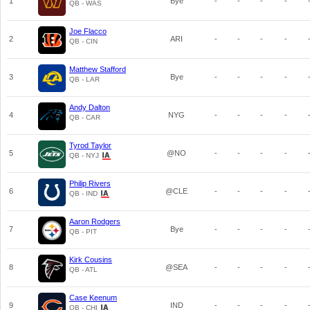
1
Bye
-
-
-
-
QB - WAS
Joe Flacco
2
ARI
-
-
-
-
QB - CIN
Matthew Stafford
3
Bye
-
-
-
-
QB - LAR
Andy Dalton
4
NYG
-
-
-
-
QB - CAR
Tyrod Taylor
5
@NO
-
-
-
-
QB - NYJ
Philip Rivers
6
@CLE
-
-
-
-
QB - IND
Aaron Rodgers
7
Bye
-
-
-
-
QB - PIT
Kirk Cousins
8
@SEA
-
-
-
-
QB - ATL
Case Keenum
9
IND
-
-
-
-
QB - CHI