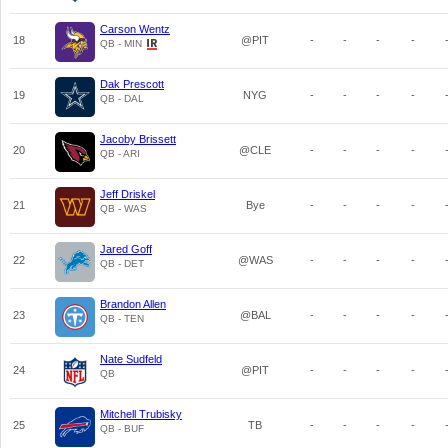
Carson Wentz
18
@PIT
-
-
-
-
QB - MIN
Dak Prescott
19
NYG
-
-
-
-
QB - DAL
Jacoby Brissett
20
@CLE
-
-
-
-
QB - ARI
Jeff Driskel
21
Bye
-
-
-
-
QB - WAS
Jared Goff
22
@WAS
-
-
-
-
QB - DET
Brandon Allen
23
@BAL
-
-
-
-
QB - TEN
Nate Sudfeld
24
@PIT
-
-
-
-
QB
Mitchell Trubisky
25
TB
-
-
-
-
QB - BUF