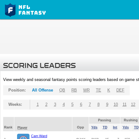
SCORING LEADERS
View weekly and seasonal fantasy points scoring leaders based on game st
Position:
All Offense
QB
RB
WR
TE
K
DEF
Weeks:
1
2
3
4
5
6
7
8
9
10
11
12
Passing
Rushing
Rank
Opp
Yds
TD
Int
Yds
TD
Player
Cam Ward