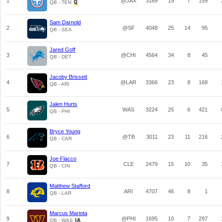
1
@JAX
3169
15
7
159
QB - TEN
Sam Darnold
2
@SF
4048
25
14
95
QB - SEA
Jared Goff
3
@CHI
4564
34
8
45
QB - DET
Jacoby Brissett
4
@LAR
3366
23
8
168
QB - ARI
Jalen Hurts
5
WAS
3224
25
6
421
QB - PHI
Bryce Young
6
@TB
3011
23
11
216
QB - CAR
Joe Flacco
7
CLE
2479
15
10
35
QB - CIN
Matthew Stafford
8
ARI
4707
46
8
1
QB - LAR
Marcus Mariota
9
@PHI
1695
10
7
297
QB - WAS