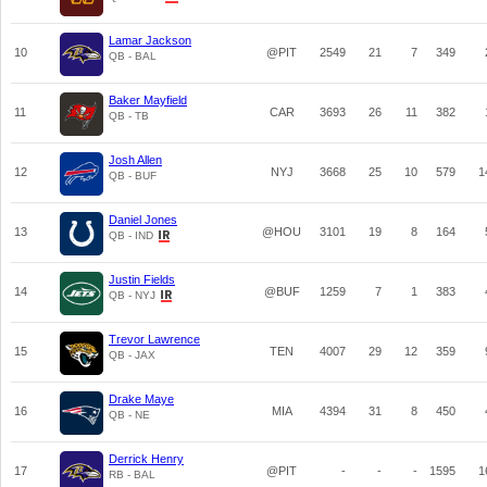
Lamar Jackson
10
@PIT
2549
21
7
349
QB - BAL
Baker Mayfield
11
CAR
3693
26
11
382
QB - TB
Josh Allen
12
NYJ
3668
25
10
579
1
QB - BUF
Daniel Jones
13
@HOU
3101
19
8
164
QB - IND
Justin Fields
14
@BUF
1259
7
1
383
QB - NYJ
Trevor Lawrence
15
TEN
4007
29
12
359
QB - JAX
Drake Maye
16
MIA
4394
31
8
450
QB - NE
Derrick Henry
17
@PIT
-
-
-
1595
1
RB - BAL