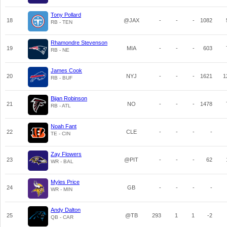
Tony Pollard
18
@JAX
-
-
-
1082
RB - TEN
Rhamondre Stevenson
19
MIA
-
-
-
603
RB - NE
James Cook
20
NYJ
-
-
-
1621
1
RB - BUF
Bijan Robinson
21
NO
-
-
-
1478
RB - ATL
Noah Fant
22
CLE
-
-
-
-
TE - CIN
Zay Flowers
23
@PIT
-
-
-
62
WR - BAL
Myles Price
24
GB
-
-
-
-
WR - MIN
Andy Dalton
25
@TB
293
1
1
-2
QB - CAR