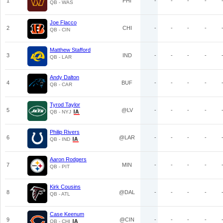
1
PHI
-
-
-
-
QB - WAS
Joe Flacco
2
CHI
-
-
-
-
QB - CIN
Matthew Stafford
3
IND
-
-
-
-
QB - LAR
Andy Dalton
4
BUF
-
-
-
-
QB - CAR
Tyrod Taylor
5
@LV
-
-
-
-
QB - NYJ
Philip Rivers
6
@LAR
-
-
-
-
QB - IND
Aaron Rodgers
7
MIN
-
-
-
-
QB - PIT
Kirk Cousins
8
@DAL
-
-
-
-
QB - ATL
Case Keenum
9
@CIN
-
-
-
-
QB - CHI