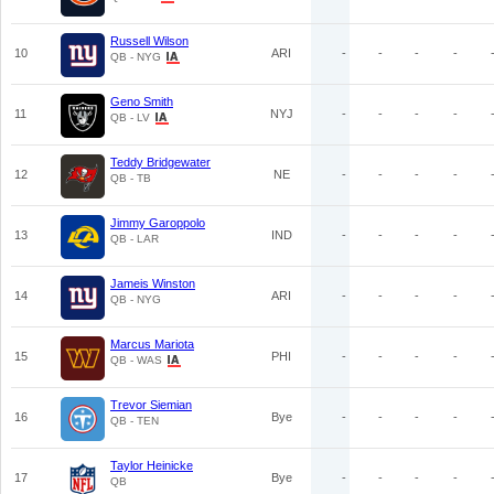
Russell Wilson
10
ARI
-
-
-
-
QB - NYG
Geno Smith
11
NYJ
-
-
-
-
QB - LV
Teddy Bridgewater
12
NE
-
-
-
-
QB - TB
Jimmy Garoppolo
13
IND
-
-
-
-
QB - LAR
Jameis Winston
14
ARI
-
-
-
-
QB - NYG
Marcus Mariota
15
PHI
-
-
-
-
QB - WAS
Trevor Siemian
16
Bye
-
-
-
-
QB - TEN
Taylor Heinicke
17
Bye
-
-
-
-
QB