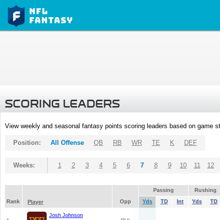
SCORING LEADERS
View weekly and seasonal fantasy points scoring leaders based on game st
Position:
All Offense
QB
RB
WR
TE
K
DEF
Weeks:
1
2
3
4
5
6
7
8
9
10
11
12
Passing
Rushing
Rank
Opp
Yds
TD
Int
Yds
TD
Player
Josh Johnson