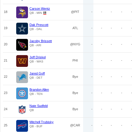
Carson Wentz
18
@PIT
-
-
-
-
QB - MIN
Dak Prescott
19
ATL
-
-
-
-
QB - DAL
Jacoby Brissett
20
@NYG
-
-
-
-
QB - ARI
Jeff Driskel
21
PHI
-
-
-
-
QB - WAS
Jared Goff
22
Bye
-
-
-
-
QB - DET
Brandon Allen
23
Bye
-
-
-
-
QB - TEN
Nate Sudfeld
24
Bye
-
-
-
-
QB
Mitchell Trubisky
25
@CAR
-
-
-
-
QB - BUF