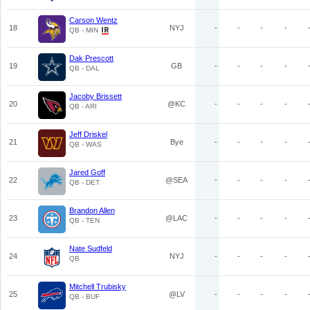
Carson Wentz
18
NYJ
-
-
-
-
QB - MIN
Dak Prescott
19
GB
-
-
-
-
QB - DAL
Jacoby Brissett
20
@KC
-
-
-
-
QB - ARI
Jeff Driskel
21
Bye
-
-
-
-
QB - WAS
Jared Goff
22
@SEA
-
-
-
-
QB - DET
Brandon Allen
23
@LAC
-
-
-
-
QB - TEN
Nate Sudfeld
24
NYJ
-
-
-
-
QB
Mitchell Trubisky
25
@LV
-
-
-
-
QB - BUF