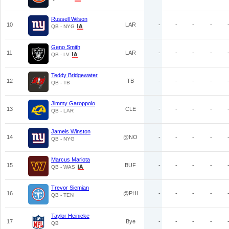
Russell Wilson
10
LAR
-
-
-
-
QB - NYG
Geno Smith
11
LAR
-
-
-
-
QB - LV
Teddy Bridgewater
12
TB
-
-
-
-
QB - TB
Jimmy Garoppolo
13
CLE
-
-
-
-
QB - LAR
Jameis Winston
14
@NO
-
-
-
-
QB - NYG
Marcus Mariota
15
BUF
-
-
-
-
QB - WAS
Trevor Siemian
16
@PHI
-
-
-
-
QB - TEN
Taylor Heinicke
17
Bye
-
-
-
-
QB