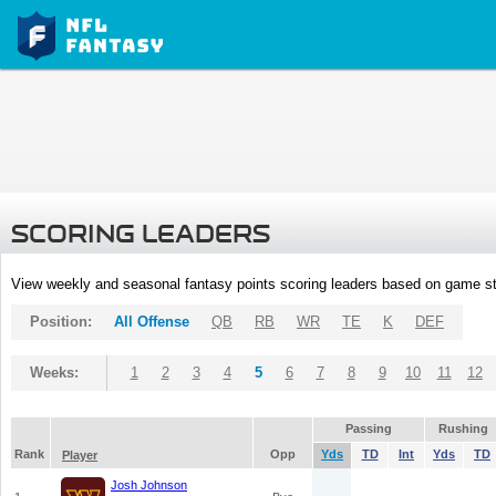
SCORING LEADERS
View weekly and seasonal fantasy points scoring leaders based on game st
Position:
All Offense
QB
RB
WR
TE
K
DEF
Weeks:
1
2
3
4
5
6
7
8
9
10
11
12
Passing
Rushing
Rank
Opp
Yds
TD
Int
Yds
TD
Player
Josh Johnson