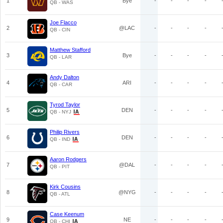
1
Bye
-
-
-
-
QB - WAS
Joe Flacco
2
@LAC
-
-
-
-
QB - CIN
Matthew Stafford
3
Bye
-
-
-
-
QB - LAR
Andy Dalton
4
ARI
-
-
-
-
QB - CAR
Tyrod Taylor
5
DEN
-
-
-
-
QB - NYJ
Philip Rivers
6
DEN
-
-
-
-
QB - IND
Aaron Rodgers
7
@DAL
-
-
-
-
QB - PIT
Kirk Cousins
8
@NYG
-
-
-
-
QB - ATL
Case Keenum
9
NE
-
-
-
-
QB - CHI