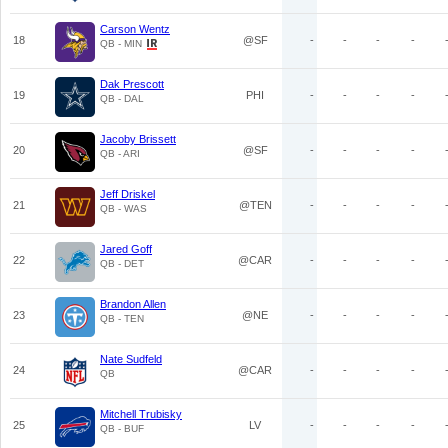
Carson Wentz
18
@SF
-
-
-
-
QB - MIN
Dak Prescott
19
PHI
-
-
-
-
QB - DAL
Jacoby Brissett
20
@SF
-
-
-
-
QB - ARI
Jeff Driskel
21
@TEN
-
-
-
-
QB - WAS
Jared Goff
22
@CAR
-
-
-
-
QB - DET
Brandon Allen
23
@NE
-
-
-
-
QB - TEN
Nate Sudfeld
24
@CAR
-
-
-
-
QB
Mitchell Trubisky
25
LV
-
-
-
-
QB - BUF