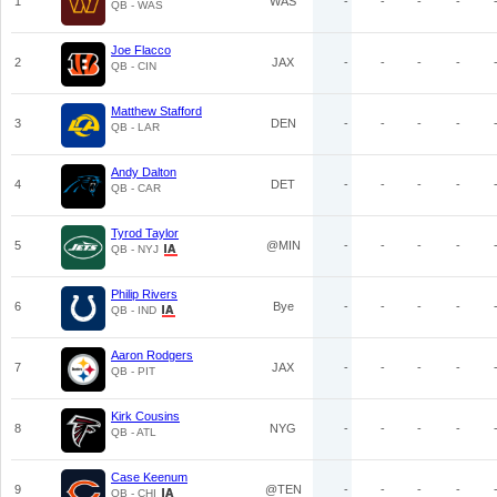
1
WAS
-
-
-
-
QB - WAS
Joe Flacco
2
JAX
-
-
-
-
QB - CIN
Matthew Stafford
3
DEN
-
-
-
-
QB - LAR
Andy Dalton
4
DET
-
-
-
-
QB - CAR
Tyrod Taylor
5
@MIN
-
-
-
-
QB - NYJ
Philip Rivers
6
Bye
-
-
-
-
QB - IND
Aaron Rodgers
7
JAX
-
-
-
-
QB - PIT
Kirk Cousins
8
NYG
-
-
-
-
QB - ATL
Case Keenum
9
@TEN
-
-
-
-
QB - CHI