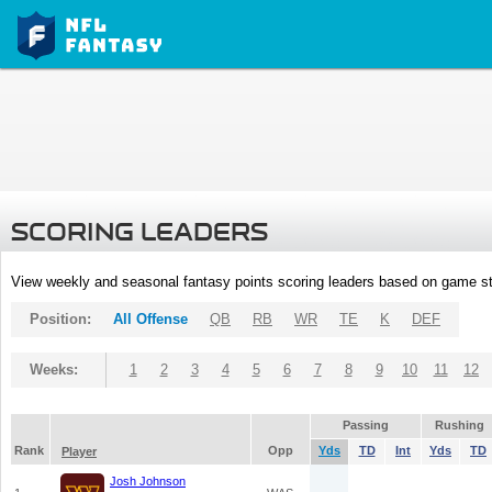
SCORING LEADERS
View weekly and seasonal fantasy points scoring leaders based on game st
Position:
All Offense
QB
RB
WR
TE
K
DEF
Weeks:
1
2
3
4
5
6
7
8
9
10
11
12
Passing
Rushing
Rank
Opp
Yds
TD
Int
Yds
TD
Player
Josh Johnson