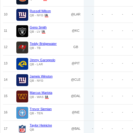
Russell Wilson
10
@LAR
-
-
-
-
QB - NYG
Geno Smith
11
@KC
-
-
-
-
QB - LV
Teddy Bridgewater
12
GB
-
-
-
-
QB - TB
Jimmy Garoppolo
13
@PIT
-
-
-
-
QB - LAR
Jameis Winston
14
@CLE
-
-
-
-
QB - NYG
Marcus Mariota
15
@DAL
-
-
-
-
QB - WAS
Trevor Siemian
16
@NE
-
-
-
-
QB - TEN
Taylor Heinicke
17
@BAL
-
-
-
-
QB