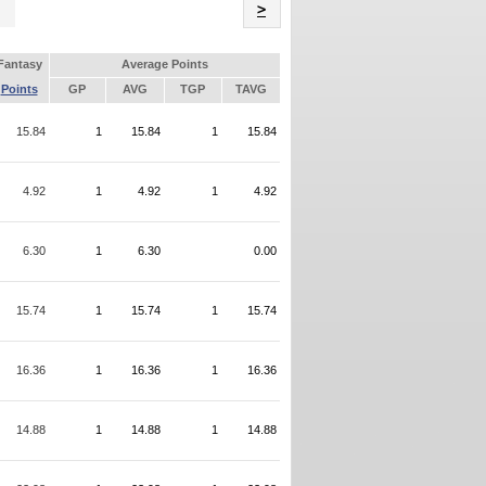
Name
>
Fantasy
Average Points
Points
GP
AVG
TGP
TAVG
15.84
1
15.84
1
15.84
4.92
1
4.92
1
4.92
6.30
1
6.30
0.00
15.74
1
15.74
1
15.74
16.36
1
16.36
1
16.36
14.88
1
14.88
1
14.88