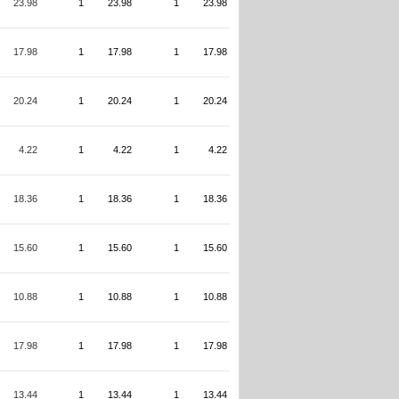
23.98
1
23.98
1
23.98
17.98
1
17.98
1
17.98
20.24
1
20.24
1
20.24
4.22
1
4.22
1
4.22
18.36
1
18.36
1
18.36
15.60
1
15.60
1
15.60
10.88
1
10.88
1
10.88
17.98
1
17.98
1
17.98
13.44
1
13.44
1
13.44