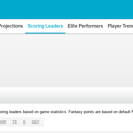
Projections
Scoring Leaders
Elite Performers
Player Tren
oring leaders based on game statistics. Fantasy points are based on default
WR
TE
K
DEF