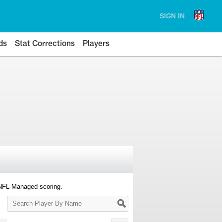
SIGN IN
ds
Stat Corrections
Players
 NFL-Managed scoring.
Search
Player
By