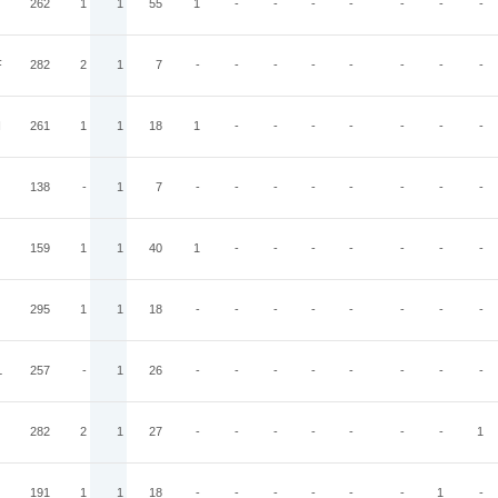
262
1
1
55
1
-
-
-
-
-
-
-
F
282
2
1
7
-
-
-
-
-
-
-
-
I
261
1
1
18
1
-
-
-
-
-
-
-
138
-
1
7
-
-
-
-
-
-
-
-
159
1
1
40
1
-
-
-
-
-
-
-
295
1
1
18
-
-
-
-
-
-
-
-
L
257
-
1
26
-
-
-
-
-
-
-
-
282
2
1
27
-
-
-
-
-
-
-
1
191
1
1
18
-
-
-
-
-
-
1
-