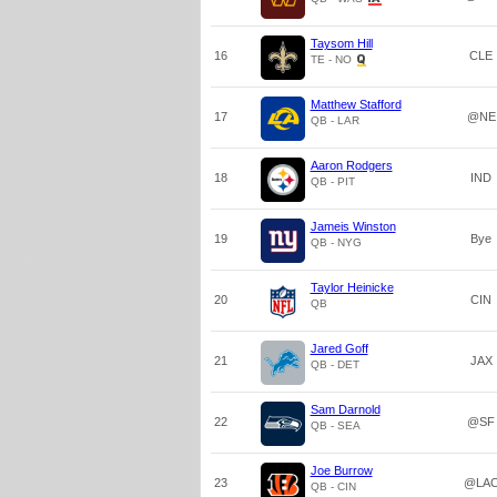
Taysom Hill
16
CLE
TE - NO
Matthew Stafford
17
@NE
QB - LAR
Aaron Rodgers
18
IND
QB - PIT
Jameis Winston
19
Bye
QB - NYG
Taylor Heinicke
20
CIN
QB
Jared Goff
21
JAX
QB - DET
Sam Darnold
22
@SF
QB - SEA
Joe Burrow
23
@LA
QB - CIN