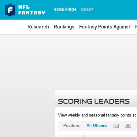
RESEARCH
SHOP
Research
Rankings
Fantasy Points Against
SCORING LEADERS
View weekly and seasonal fantasy points sc
Position:
All Offense
QB
RB