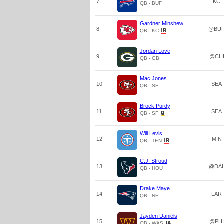
7
KC
QB - BUF
Gardner Minshew
8
@BU
QB - KC
Jordan Love
9
@CH
QB - GB
Mac Jones
10
SEA
QB - SF
Brock Purdy
11
SEA
QB - SF
Will Levis
12
MIN
QB - TEN
C.J. Stroud
13
@DA
QB - HOU
Drake Maye
14
LAR
QB - NE
Jayden Daniels
15
@PHI
QB - WAS