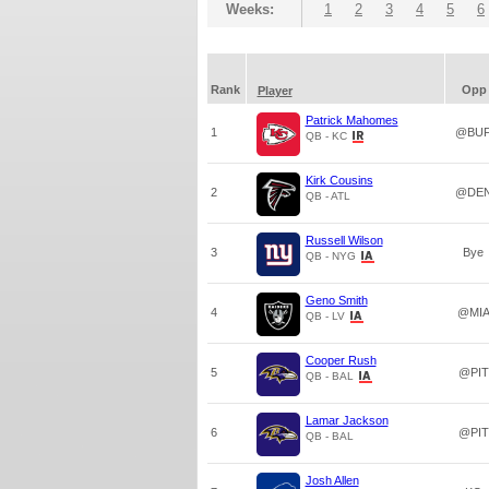
Weeks:
1
2
3
4
5
6
Rank
Opp
Player
Patrick Mahomes
1
@BU
QB - KC
Kirk Cousins
2
@DE
QB - ATL
Russell Wilson
3
Bye
QB - NYG
Geno Smith
4
@MI
QB - LV
Cooper Rush
5
@PIT
QB - BAL
Lamar Jackson
6
@PIT
QB - BAL
Josh Allen