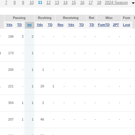
7
8
9
10
11
12
13
14
15
16
17
18
2024 Season
Passing
Rushing
Receiving
Ret
Misc
Fum
Yds
TD
Int
Yds
TD
Rec
Yds
TD
TD
FumTD
2PT
Lost
F
196
3
2
-
-
-
-
-
-
-
-
-
N
173
-
1
-
-
-
-
-
-
-
-
-
205
-
1
1
-
-
-
-
-
-
-
-
A
221
-
1
29
1
-
-
-
-
-
-
-
354
1
1
2
-
-
-
-
-
-
-
-
207
1
1
46
-
-
-
-
-
-
-
-