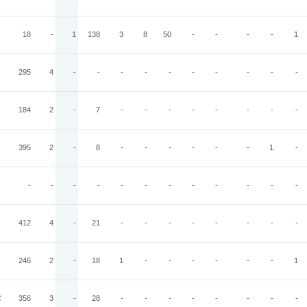
18
-
1
138
3
8
50
-
-
-
-
1
295
4
-
-
-
-
-
-
-
-
-
-
184
2
-
7
-
-
-
-
-
-
-
-
395
2
-
8
-
-
-
-
-
-
1
-
-
-
-
-
-
-
-
-
-
-
-
-
412
4
-
21
-
-
-
-
-
-
-
-
246
2
-
18
1
-
-
-
-
-
-
1
C
356
3
-
28
-
-
-
-
-
-
-
-