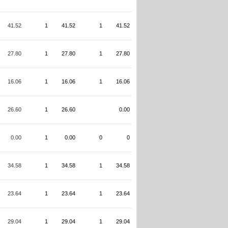
41.52
1
41.52
1
41.52
27.80
1
27.80
1
27.80
16.06
1
16.06
1
16.06
26.60
1
26.60
0.00
0.00
1
0.00
0
0
34.58
1
34.58
1
34.58
23.64
1
23.64
1
23.64
29.04
1
29.04
1
29.04