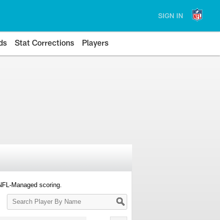
SIGN IN
ds
Stat Corrections
Players
 NFL-Managed scoring.
Search
Player
By