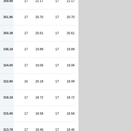
359.90
17
21.17
17
21.17
351.96
17
20.70
17
20.70
350.38
17
20.61
17
20.61
338.18
17
19.89
17
19.89
324.00
17
19.06
17
19.06
322.80
16
20.18
17
18.99
318.18
17
18.72
17
18.72
315.90
17
18.58
17
18.58
313.78
17
18.46
17
18.46