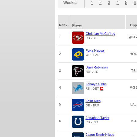
Weeks:
1
2
3
4
5
6
Rank
Opp
Player
Christian McCaffrey
1
@SE
RB - SF
Puka Nacua
2
HO
WR - LAR
Bijan Robinson
3
TB
RB - ATL
Jahmyr Gibbs
4
@G
RB - DET
Josh Allen
5
BAL
QB - BUF
Jonathan Taylor
6
MIA
RB - IND
Jaxon Smith-Njigba