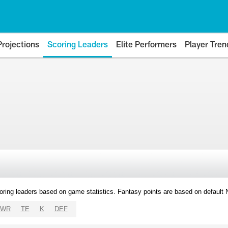
Projections
Scoring Leaders
Elite Performers
Player Tren
oring leaders based on game statistics. Fantasy points are based on default
WR
TE
K
DEF