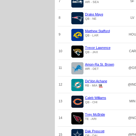
7
SF
WR - SEA
Drake Maye
8
LV
QB - NE
Matthew Stafford
9
HO
QB - LAR
Trevor Lawrence
10
CAR
QB - JAX
Amon-Ra St. Brown
11
@G
WR - DET
De'Von Achane
12
@IN
RB - MIA
Caleb Williams
13
MIN
QB - CHI
Trey McBride
14
@N
TE - ARI
Dak Prescott
15
@PH
QB - DAL