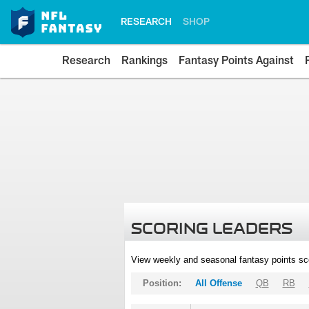
RESEARCH
SHOP
Research
Rankings
Fantasy Points Against
SCORING LEADERS
View weekly and seasonal fantasy points sc
Position:
All Offense
QB
RB