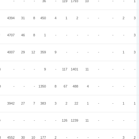
-
-
-
36
-
119
1793
10
-
-
-
1
4394
31
8
450
4
1
2
-
-
-
2
3
U
4707
46
8
1
-
-
-
-
-
-
-
3
4007
29
12
359
9
-
-
-
-
-
1
3
B
-
-
-
9
-
117
1401
11
-
-
-
-
D
-
-
-
1350
8
67
488
4
-
-
-
-
3942
27
7
383
3
2
22
1
-
-
1
1
O
-
-
-
-
-
126
1239
11
-
-
-
-
I
4552
30
10
177
2
-
-
-
-
-
3
2