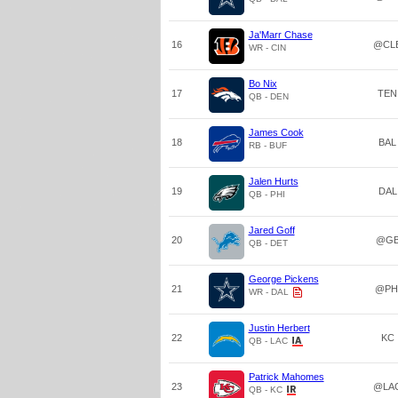
Ja'Marr Chase
16
@CL
WR - CIN
Bo Nix
17
TEN
QB - DEN
James Cook
18
BAL
RB - BUF
Jalen Hurts
19
DAL
QB - PHI
Jared Goff
20
@G
QB - DET
George Pickens
21
@PH
WR - DAL
Justin Herbert
22
KC
QB - LAC
Patrick Mahomes
23
@LA
QB - KC