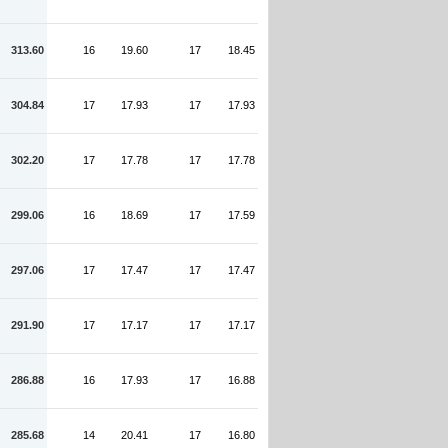
313.60
16
19.60
17
18.45
304.84
17
17.93
17
17.93
302.20
17
17.78
17
17.78
299.06
16
18.69
17
17.59
297.06
17
17.47
17
17.47
291.90
17
17.17
17
17.17
286.88
16
17.93
17
16.88
285.68
14
20.41
17
16.80