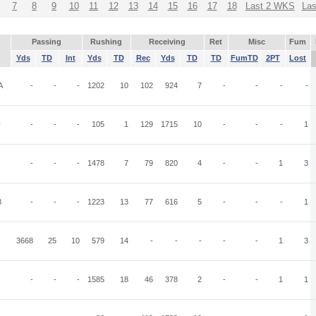
7
8
9
10
11
12
13
14
15
16
17
18
Last 2 WKS
La
Passing
Rushing
Receiving
Ret
Misc
Fum
Yds
TD
Int
Yds
TD
Rec
Yds
TD
TD
FumTD
2PT
Lost
A
-
-
-
1202
10
102
924
7
-
-
-
-
U
-
-
-
105
1
129
1715
10
-
-
-
1
-
-
-
1478
7
79
820
4
-
-
1
3
B
-
-
-
1223
13
77
616
5
-
-
-
1
3668
25
10
579
14
-
-
-
-
-
1
3
-
-
-
1585
18
46
378
2
-
-
1
1