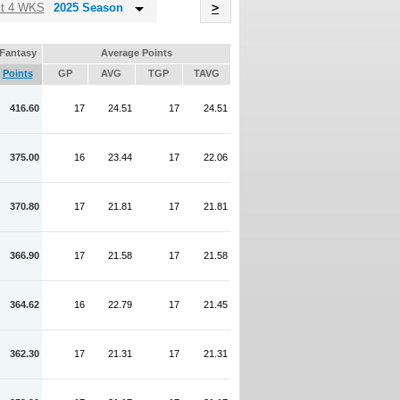
Name
st 4 WKS
2025 Season
>
Fantasy
Average Points
Points
GP
AVG
TGP
TAVG
416.60
17
24.51
17
24.51
375.00
16
23.44
17
22.06
370.80
17
21.81
17
21.81
366.90
17
21.58
17
21.58
364.62
16
22.79
17
21.45
362.30
17
21.31
17
21.31