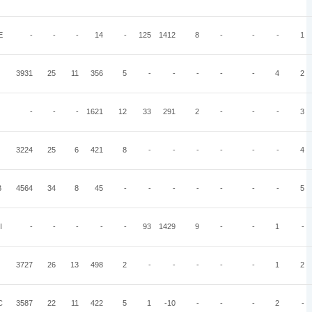
E
-
-
-
14
-
125
1412
8
-
-
-
1
3931
25
11
356
5
-
-
-
-
-
4
2
-
-
-
1621
12
33
291
2
-
-
-
3
3224
25
6
421
8
-
-
-
-
-
-
4
B
4564
34
8
45
-
-
-
-
-
-
-
5
I
-
-
-
-
-
93
1429
9
-
-
1
-
3727
26
13
498
2
-
-
-
-
-
1
2
C
3587
22
11
422
5
1
-10
-
-
-
2
-