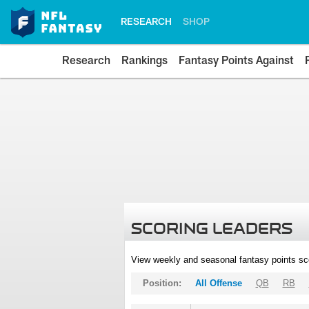
RESEARCH
SHOP
Research
Rankings
Fantasy Points Against
SCORING LEADERS
View weekly and seasonal fantasy points sc
Position:
All Offense
QB
RB