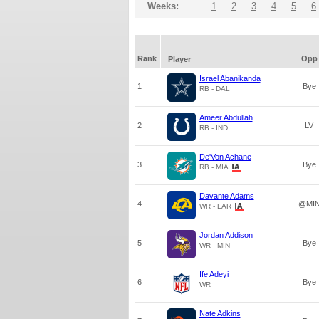
Weeks:
1
2
3
4
5
6
Rank
Opp
Player
Israel Abanikanda
1
Bye
RB - DAL
Ameer Abdullah
2
LV
RB - IND
De'Von Achane
3
Bye
RB - MIA
Davante Adams
4
@MI
WR - LAR
Jordan Addison
5
Bye
WR - MIN
Ife Adeyi
6
Bye
WR
Nate Adkins