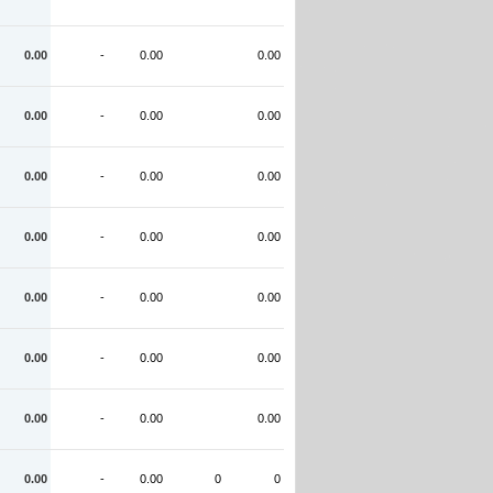
0.00
-
0.00
0.00
0.00
-
0.00
0.00
0.00
-
0.00
0.00
0.00
-
0.00
0.00
0.00
-
0.00
0.00
0.00
-
0.00
0.00
0.00
-
0.00
0.00
0.00
-
0.00
0
0