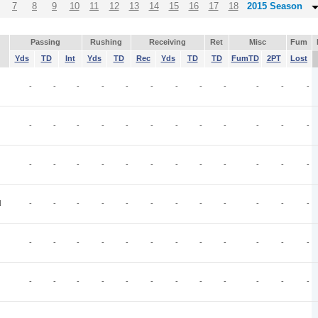
7
8
9
10
11
12
13
14
15
16
17
18
2015 Season
Passing
Rushing
Receiving
Ret
Misc
Fum
Yds
TD
Int
Yds
TD
Rec
Yds
TD
TD
FumTD
2PT
Lost
-
-
-
-
-
-
-
-
-
-
-
-
-
-
-
-
-
-
-
-
-
-
-
-
-
-
-
-
-
-
-
-
-
-
-
-
N
-
-
-
-
-
-
-
-
-
-
-
-
-
-
-
-
-
-
-
-
-
-
-
-
-
-
-
-
-
-
-
-
-
-
-
-