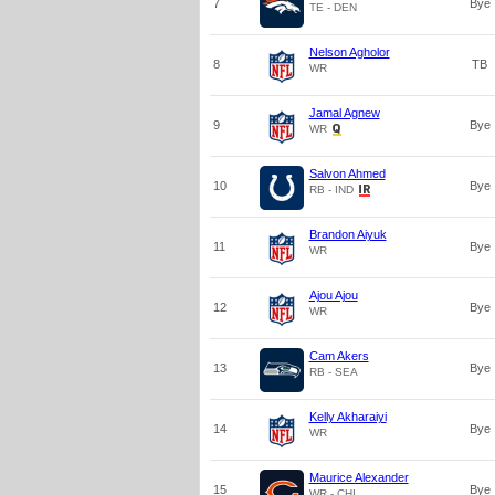
7
Bye
TE - DEN
Nelson Agholor
8
TB
WR
Jamal Agnew
9
Bye
WR
Salvon Ahmed
10
Bye
RB - IND
Brandon Aiyuk
11
Bye
WR
Ajou Ajou
12
Bye
WR
Cam Akers
13
Bye
RB - SEA
Kelly Akharaiyi
14
Bye
WR
Maurice Alexander
15
Bye
WR - CHI