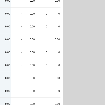
0.00
-
0.00
0.00
0.00
-
0.00
0
0
0.00
-
0.00
0
0
0.00
-
0.00
0.00
0.00
-
0.00
0
0
0.00
-
0.00
0
0
0.00
-
0.00
0.00
0.00
-
0.00
0
0
0.00
-
0.00
0.00