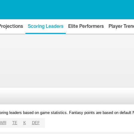
Projections
Scoring Leaders
Elite Performers
Player Tren
oring leaders based on game statistics. Fantasy points are based on default
WR
TE
K
DEF