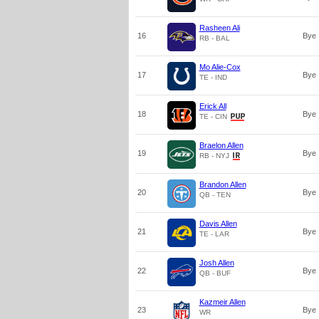
Rasheen Ali
16
Bye
RB - BAL
Mo Alie-Cox
17
Bye
TE - IND
Erick All
18
Bye
TE - CIN
Braelon Allen
19
Bye
RB - NYJ
Brandon Allen
20
Bye
QB - TEN
Davis Allen
21
Bye
TE - LAR
Josh Allen
22
Bye
QB - BUF
Kazmeir Allen
23
Bye
WR