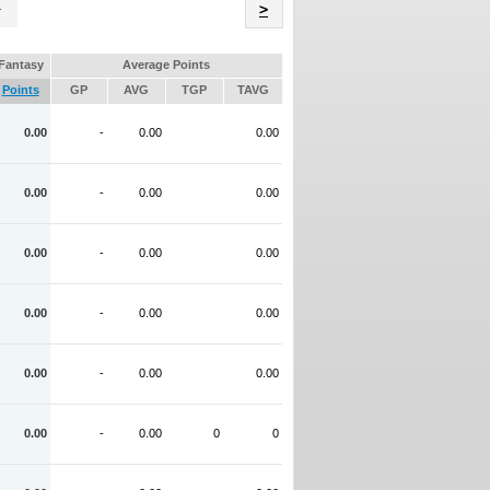
Name
>
Fantasy
Average Points
Points
GP
AVG
TGP
TAVG
0.00
-
0.00
0.00
0.00
-
0.00
0.00
0.00
-
0.00
0.00
0.00
-
0.00
0.00
0.00
-
0.00
0.00
0.00
-
0.00
0
0