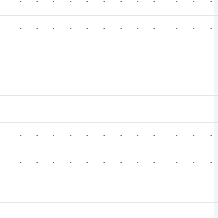
-
-
-
-
-
-
-
-
-
-
-
-
-
-
-
-
-
-
-
-
-
-
-
-
-
-
-
-
-
-
-
-
-
-
-
-
-
-
-
-
-
-
-
-
-
-
-
-
-
-
-
-
-
-
-
-
-
-
-
-
-
-
-
-
-
-
-
-
-
-
-
-
-
-
-
-
-
-
-
-
-
-
-
-
-
-
-
-
-
-
-
-
-
-
-
-
-
-
-
-
-
-
-
-
-
-
-
-