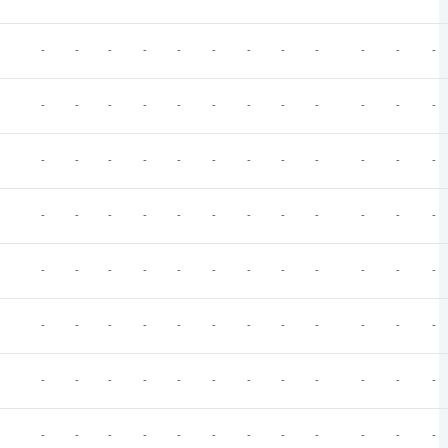
-
-
-
-
-
-
-
-
-
-
-
-
-
-
-
-
-
-
-
-
-
-
-
-
-
-
-
-
-
-
-
-
-
-
-
-
-
-
-
-
-
-
-
-
-
-
-
-
-
-
-
-
-
-
-
-
-
-
-
-
-
-
-
-
-
-
-
-
-
-
-
-
-
-
-
-
-
-
-
-
-
-
-
-
-
-
-
-
-
-
-
-
-
-
-
-