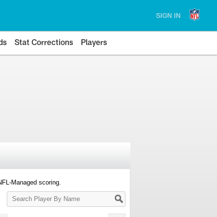
SIGN IN
ds
Stat Corrections
Players
 NFL-Managed scoring.
Search
Player
By