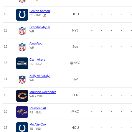
Salvon Ahmed
10
HOU
-
-
-
-
RB - IND
Brandon Aiyuk
11
NYJ
-
-
-
-
WR
Ajou Ajou
12
Bye
-
-
-
-
WR
Cam Akers
13
@NYG
-
-
-
-
RB - SEA
Kelly Akharaiyi
14
Bye
-
-
-
-
WR
Maurice Alexander
15
TEN
-
-
-
-
WR - CHI
Rasheen Ali
16
@KC
-
-
-
-
RB - BAL
Mo Alie-Cox
17
HOU
-
-
-
-
TE - IND