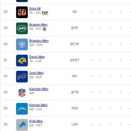
Erick All
18
NE
-
-
-
-
TE - CIN
Braelon Allen
19
@SF
-
-
-
-
RB - NYJ
Brandon Allen
20
@CHI
-
-
-
-
QB - TEN
Davis Allen
21
@DET
-
-
-
-
TE - LAR
Josh Allen
22
ARI
-
-
-
-
QB - BUF
Kazmeir Allen
23
@TB
-
-
-
-
WR
Keenan Allen
24
TEN
-
-
-
-
WR - LAC
Kyle Allen
25
LAR
-
-
-
-
QB - DET