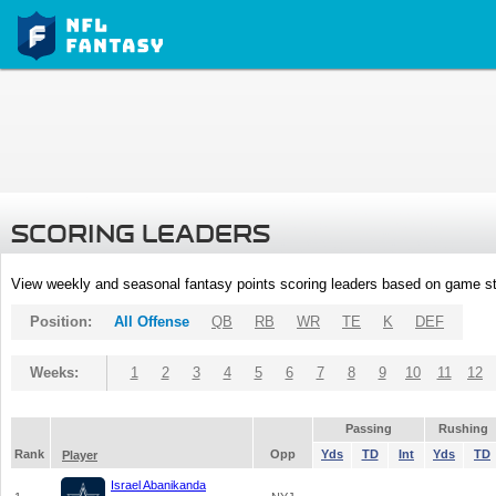
SCORING LEADERS
View weekly and seasonal fantasy points scoring leaders based on game st
Position:
All Offense
QB
RB
WR
TE
K
DEF
Weeks:
1
2
3
4
5
6
7
8
9
10
11
12
Passing
Rushing
Rank
Opp
Yds
TD
Int
Yds
TD
Player
Israel Abanikanda