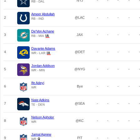
1
NYJ
-
-
-
-
RB - DAL
Ameer Abdullah
2
@LAC
-
-
-
-
RB - IND
De'Von Achane
3
JAX
-
-
-
-
RB - MIA
Davante Adams
4
@DET
-
-
-
-
WR - LAR
Jordan Addison
5
@NYG
-
-
-
-
WR - MIN
Ife Adeyi
6
Bye
-
-
-
-
WR
Nate Adkins
7
@SEA
-
-
-
-
TE - DEN
Nelson Agholor
8
@KC
-
-
-
-
WR
Jamal Agnew
9
PIT
-
-
-
-
WR