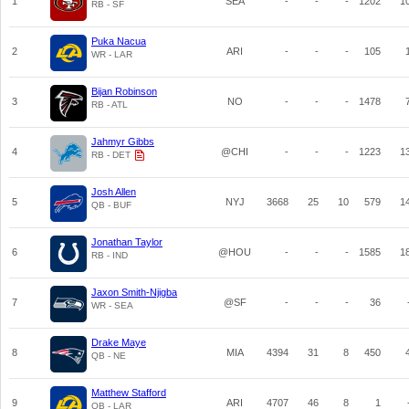
1
SEA
-
-
-
1202
1
RB - SF
Puka Nacua
2
ARI
-
-
-
105
WR - LAR
Bijan Robinson
3
NO
-
-
-
1478
RB - ATL
Jahmyr Gibbs
4
@CHI
-
-
-
1223
1
RB - DET
Josh Allen
5
NYJ
3668
25
10
579
1
QB - BUF
Jonathan Taylor
6
@HOU
-
-
-
1585
1
RB - IND
Jaxon Smith-Njigba
7
@SF
-
-
-
36
WR - SEA
Drake Maye
8
MIA
4394
31
8
450
QB - NE
Matthew Stafford
9
ARI
4707
46
8
1
QB - LAR