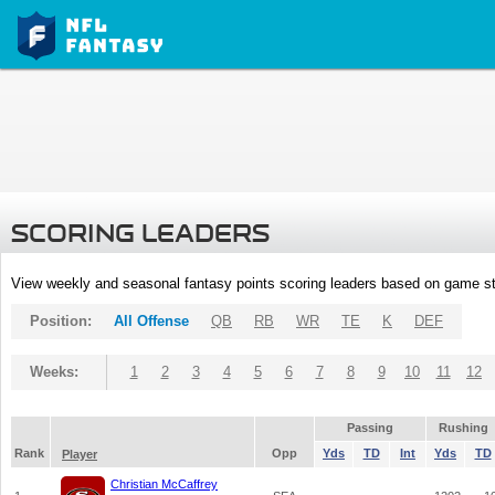
SCORING LEADERS
View weekly and seasonal fantasy points scoring leaders based on game st
Position:
All Offense
QB
RB
WR
TE
K
DEF
Weeks:
1
2
3
4
5
6
7
8
9
10
11
12
Passing
Rushing
Rank
Opp
Yds
TD
Int
Yds
TD
Player
Christian McCaffrey