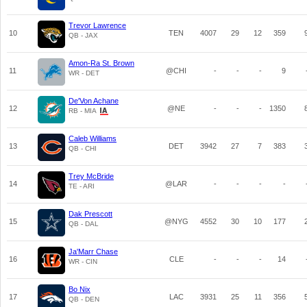
Trevor Lawrence
10
TEN
4007
29
12
359
QB - JAX
Amon-Ra St. Brown
11
@CHI
-
-
-
9
WR - DET
De'Von Achane
12
@NE
-
-
-
1350
RB - MIA
Caleb Williams
13
DET
3942
27
7
383
QB - CHI
Trey McBride
14
@LAR
-
-
-
-
TE - ARI
Dak Prescott
15
@NYG
4552
30
10
177
QB - DAL
Ja'Marr Chase
16
CLE
-
-
-
14
WR - CIN
Bo Nix
17
LAC
3931
25
11
356
QB - DEN