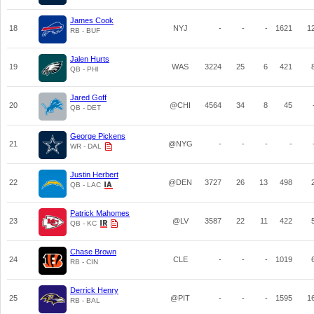
James Cook
18
NYJ
-
-
-
1621
1
RB - BUF
Jalen Hurts
19
WAS
3224
25
6
421
QB - PHI
Jared Goff
20
@CHI
4564
34
8
45
QB - DET
George Pickens
21
@NYG
-
-
-
-
WR - DAL
Justin Herbert
22
@DEN
3727
26
13
498
QB - LAC
Patrick Mahomes
23
@LV
3587
22
11
422
QB - KC
Chase Brown
24
CLE
-
-
-
1019
RB - CIN
Derrick Henry
25
@PIT
-
-
-
1595
1
RB - BAL