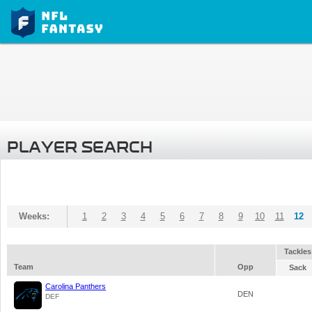
PLAYER SEARCH
Weeks:
1
2
3
4
5
6
7
8
9
10
11
12
Tackles
Team
Opp
Sack
Carolina Panthers
DEN
DEF