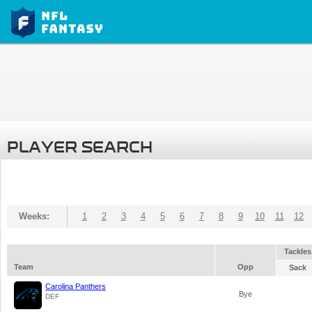
PLAYER SEARCH
Weeks:
1
2
3
4
5
6
7
8
9
10
11
12
Tackles
Team
Opp
Sack
Carolina Panthers
Bye
DEF