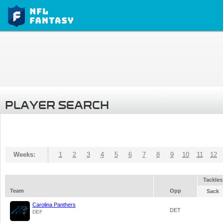
PLAYER SEARCH
Weeks:
1
2
3
4
5
6
7
8
9
10
11
12
Tackles
Team
Opp
Sack
Carolina Panthers
DET
DEF