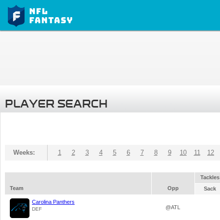
PLAYER SEARCH
Weeks:
1
2
3
4
5
6
7
8
9
10
11
12
Tackles
Team
Opp
Sack
Carolina Panthers
@ATL
DEF