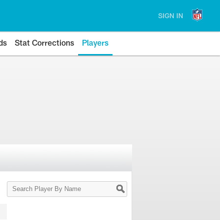
SIGN IN
ds
Stat Corrections
Players
Search
Player
By
Name