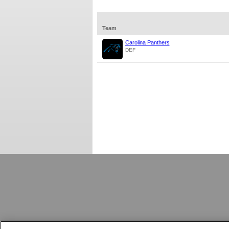
Team
Carolina Panthers
DEF