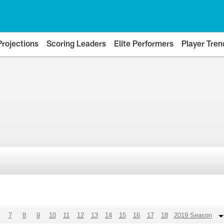
Projections
Scoring Leaders
Elite Performers
Player Tren
7
8
9
10
11
12
13
14
15
16
17
18
2019 Season