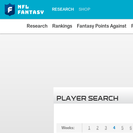
RESEARCH
SHOP
Research
Rankings
Fantasy Points Against
PLAYER SEARCH
Weeks:
1
2
3
4
5
6