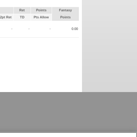
Ret
Points
Fantasy
2pt Ret
TD
Pts Allow
Points
-
-
-
0.00