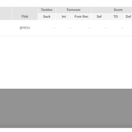
Tackles
Turnover
Score
Opp
Sack
Int
Fum Rec
Saf
TD
Def 
@HOU
-
-
-
-
-