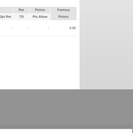
Ret
Points
Fantasy
2pt Ret
TD
Pts Allow
Points
-
-
-
0.00