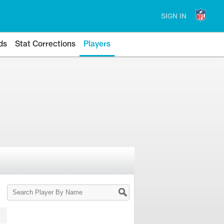
SIGN IN
ds
Stat Corrections
Players
Search
Player
By
Name