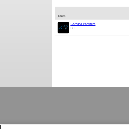
Team
Carolina Panthers
DEF