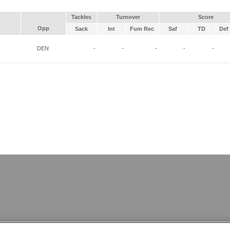
Tackles
Turnover
Score
Opp
Sack
Int
Fum Rec
Saf
TD
Def 
DEN
-
-
-
-
-