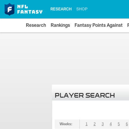
RESEARCH
SHOP
Research
Rankings
Fantasy Points Against
PLAYER SEARCH
Weeks:
1
2
3
4
5
6