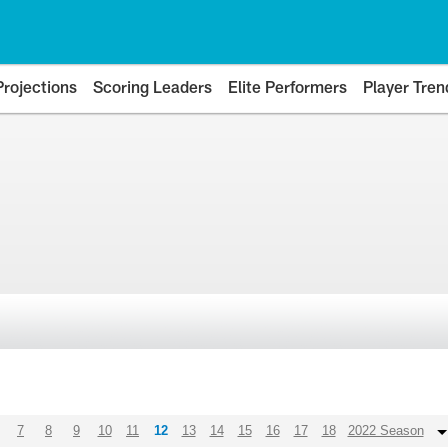
Projections
Scoring Leaders
Elite Performers
Player Tren
7
8
9
10
11
12
13
14
15
16
17
18
2022 Season