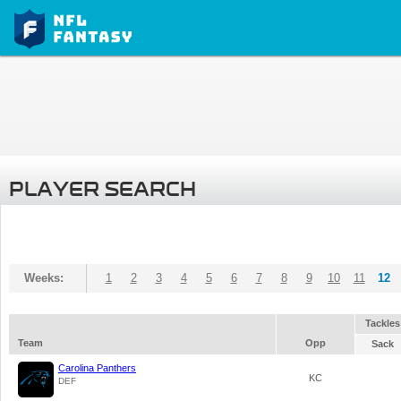
PLAYER SEARCH
Weeks:
1
2
3
4
5
6
7
8
9
10
11
12
Tackles
Team
Opp
Sack
Carolina Panthers
KC
DEF