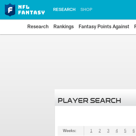
RESEARCH
SHOP
Research
Rankings
Fantasy Points Against
PLAYER SEARCH
Weeks:
1
2
3
4
5
6