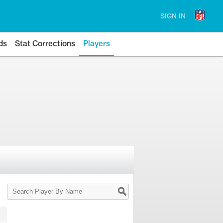
SIGN IN
ds
Stat Corrections
Players
Search
Player
By
Name