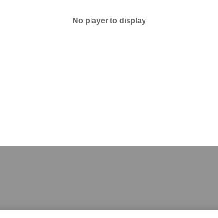
No player to display