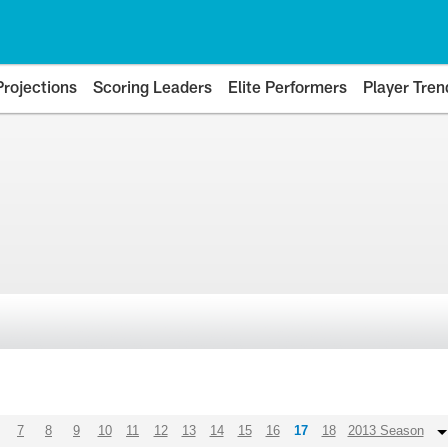
Projections
Scoring Leaders
Elite Performers
Player Tren
7
8
9
10
11
12
13
14
15
16
17
18
2013 Season