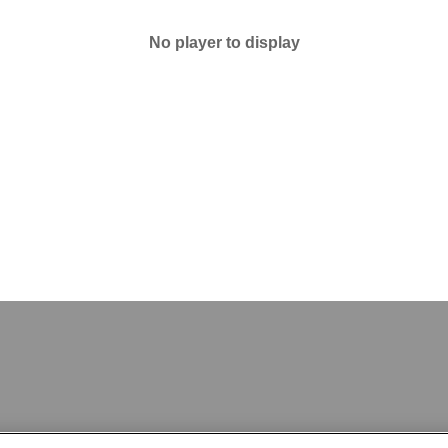
No player to display