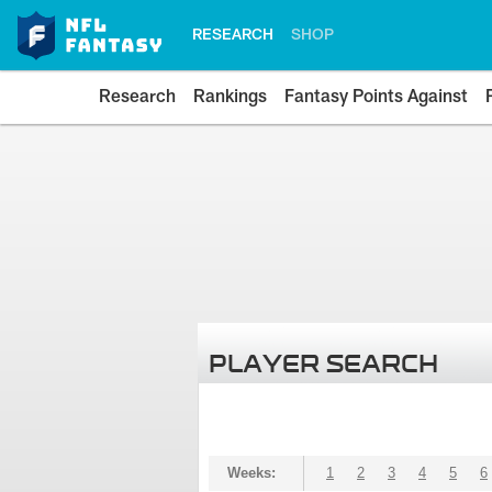
RESEARCH
SHOP
Research
Rankings
Fantasy Points Against
PLAYER SEARCH
Weeks:
1
2
3
4
5
6