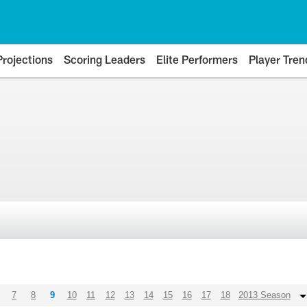
Projections
Scoring Leaders
Elite Performers
Player Tren
7
8
9
10
11
12
13
14
15
16
17
18
2013 Season