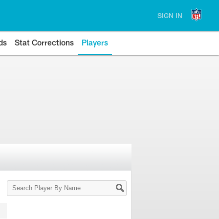
SIGN IN
ds
Stat Corrections
Players
Search
Player
By
Name