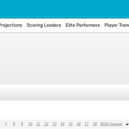
Projections
Scoring Leaders
Elite Performers
Player Tren
7
8
9
10
11
12
13
14
15
16
17
18
2019 Season