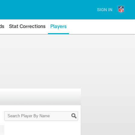
SIGN IN
ds
Stat Corrections
Players
Search
Player
By
Name