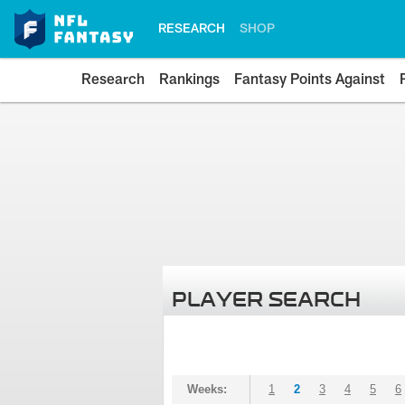
RESEARCH
SHOP
Research
Rankings
Fantasy Points Against
PLAYER SEARCH
Weeks:
1
2
3
4
5
6