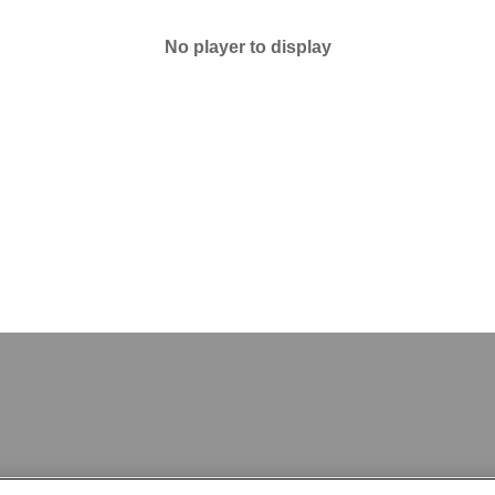
No player to display