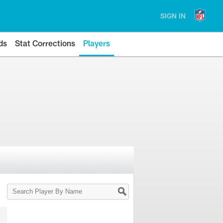
SIGN IN
ds
Stat Corrections
Players
Search
Player
By
Name