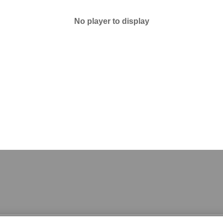
No player to display