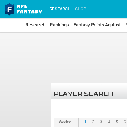
RESEARCH
SHOP
Research
Rankings
Fantasy Points Against
PLAYER SEARCH
Weeks:
1
2
3
4
5
6