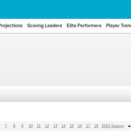
Projections
Scoring Leaders
Elite Performers
Player Tren
7
8
9
10
11
12
13
14
15
16
17
18
2024 Season