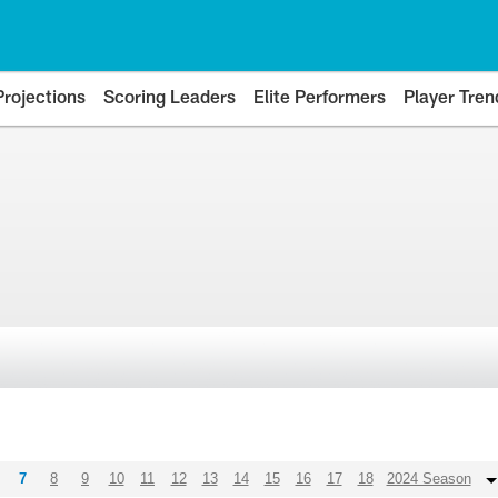
Projections
Scoring Leaders
Elite Performers
Player Tren
7
8
9
10
11
12
13
14
15
16
17
18
2024 Season