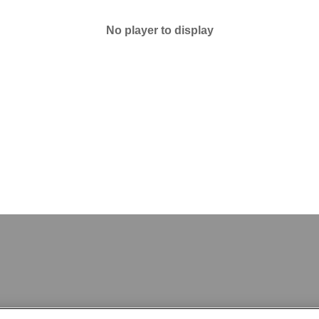
No player to display