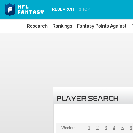
RESEARCH
SHOP
Research
Rankings
Fantasy Points Against
PLAYER SEARCH
Weeks:
1
2
3
4
5
6