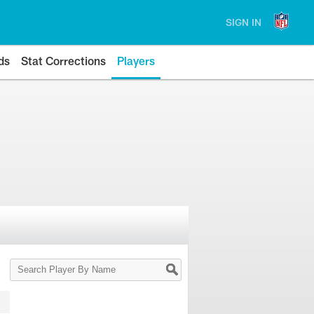
SIGN IN
ds
Stat Corrections
Players
Search
Player
By
Name