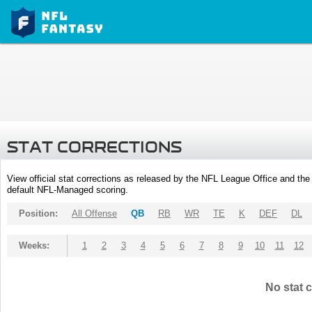
STAT CORRECTIONS
View official stat corrections as released by the NFL League Office and the 
default NFL-Managed scoring.
Position:
All Offense
QB
RB
WR
TE
K
DEF
DL
Weeks:
1
2
3
4
5
6
7
8
9
10
11
12
No stat c