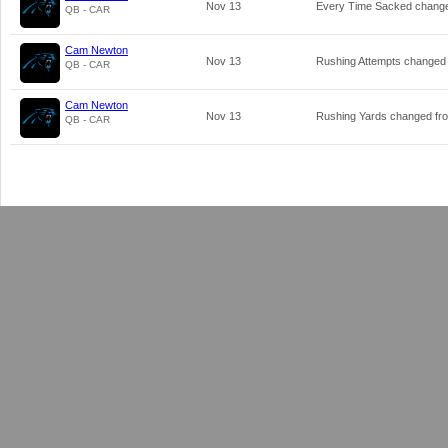
Nov 13
Every Time Sacked chang
QB - CAR
Cam Newton
Nov 13
Rushing Attempts changed
QB - CAR
Cam Newton
Nov 13
Rushing Yards changed f
QB - CAR