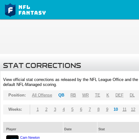
STAT CORRECTIONS
View official stat corrections as released by the NFL League Office and the 
default NFL-Managed scoring.
Position:
All Offense
QB
RB
WR
TE
K
DEF
DL
Weeks:
1
2
3
4
5
6
7
8
9
10
11
12
Player
Date
Stat
Cam Newton