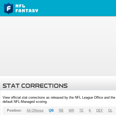
STAT CORRECTIONS
View official stat corrections as released by the NFL League Office and the 
default NFL-Managed scoring.
Position:
All Offense
QB
RB
WR
TE
K
DEF
DL