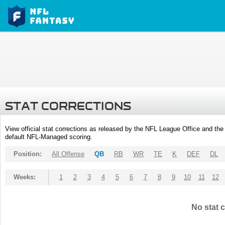
STAT CORRECTIONS
View official stat corrections as released by the NFL League Office and the 
default NFL-Managed scoring.
Position:
All Offense
QB
RB
WR
TE
K
DEF
DL
Weeks:
1
2
3
4
5
6
7
8
9
10
11
12
No stat c