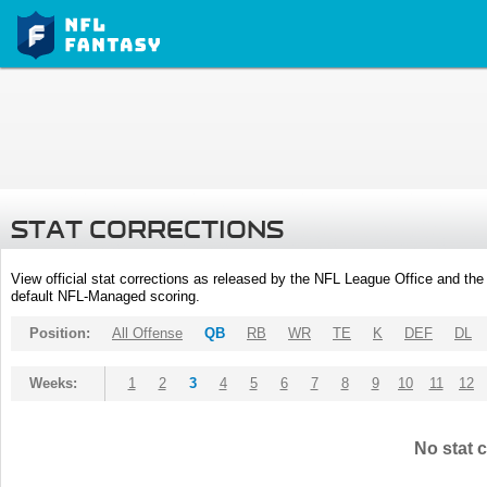
STAT CORRECTIONS
View official stat corrections as released by the NFL League Office and the 
default NFL-Managed scoring.
Position:
All Offense
QB
RB
WR
TE
K
DEF
DL
Weeks:
1
2
3
4
5
6
7
8
9
10
11
12
No stat c