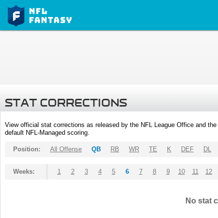
STAT CORRECTIONS
View official stat corrections as released by the NFL League Office and the 
default NFL-Managed scoring.
Position:
All Offense
QB
RB
WR
TE
K
DEF
DL
Weeks:
1
2
3
4
5
6
7
8
9
10
11
12
No stat c