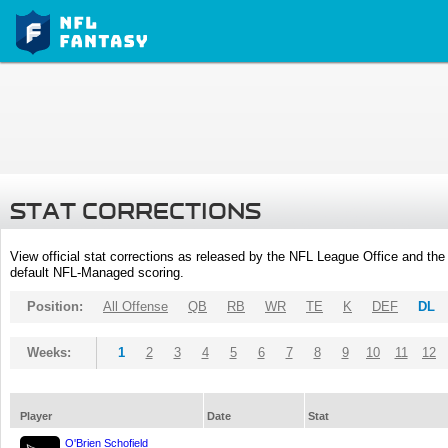
STAT CORRECTIONS
View official stat corrections as released by the NFL League Office and the 
default NFL-Managed scoring.
Position:
All Offense
QB
RB
WR
TE
K
DEF
DL
Weeks:
1
2
3
4
5
6
7
8
9
10
11
12
Player
Date
Stat
O'Brien Schofield