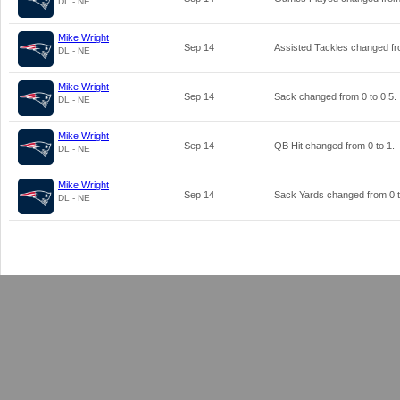
DL - NE
Mike Wright
Sep 14
Assisted Tackles changed f
DL - NE
Mike Wright
Sep 14
Sack changed from
0
to
0.5
.
DL - NE
Mike Wright
Sep 14
QB Hit changed from
0
to
1
.
DL - NE
Mike Wright
Sep 14
Sack Yards changed from
0
DL - NE