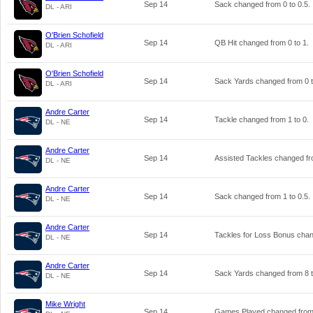
Sep 14
Sack changed from
0
to
0.5
.
DL - ARI
O'Brien Schofield
Sep 14
QB Hit changed from
0
to
1
.
DL - ARI
O'Brien Schofield
Sep 14
Sack Yards changed from
0
DL - ARI
Andre Carter
Sep 14
Tackle changed from
1
to
0
.
DL - NE
Andre Carter
Sep 14
Assisted Tackles changed f
DL - NE
Andre Carter
Sep 14
Sack changed from
1
to
0.5
.
DL - NE
Andre Carter
Sep 14
Tackles for Loss Bonus cha
DL - NE
Andre Carter
Sep 14
Sack Yards changed from
8
DL - NE
Mike Wright
Sep 14
Games Played changed fro