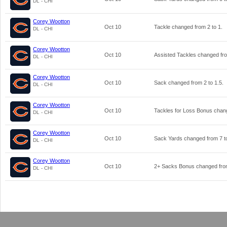
DL - CHI
Corey Wootton
Oct 10
Tackle changed from
2
to
1
.
DL - CHI
Corey Wootton
Oct 10
Assisted Tackles changed f
DL - CHI
Corey Wootton
Oct 10
Sack changed from
2
to
1.5
.
DL - CHI
Corey Wootton
Oct 10
Tackles for Loss Bonus cha
DL - CHI
Corey Wootton
Oct 10
Sack Yards changed from
7
t
DL - CHI
Corey Wootton
Oct 10
2+ Sacks Bonus changed fr
DL - CHI