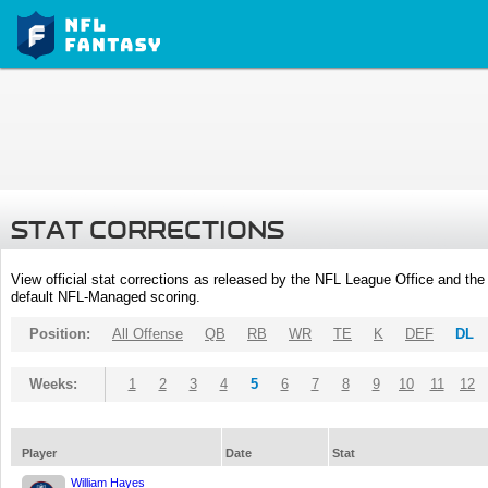
STAT CORRECTIONS
View official stat corrections as released by the NFL League Office and the 
default NFL-Managed scoring.
Position:
All Offense
QB
RB
WR
TE
K
DEF
DL
Weeks:
1
2
3
4
5
6
7
8
9
10
11
12
Player
Date
Stat
William Hayes