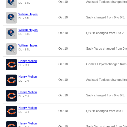
Oct 10
Assisted Tackles changed f
DL - STL
William Hayes
Oct 10
Sack changed from
0
to
0.5
.
DL - STL
William Hayes
Oct 10
QB Hit changed from
1
to
2
.
DL - STL
William Hayes
Oct 10
Sack Yards changed from
0
t
DL - STL
Henry Melton
Oct 10
Games Played changed fro
DL - CHI
Henry Melton
Oct 10
Assisted Tackles changed f
DL - CHI
Henry Melton
Oct 10
Sack changed from
0
to
0.5
.
DL - CHI
Henry Melton
Oct 10
QB Hit changed from
0
to
1
.
DL - CHI
Henry Melton
Oct 10
Sack Yards changed from
0
t