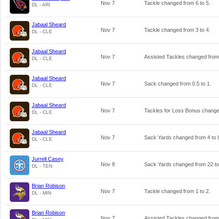
Nov 7
Tackle changed from
6
to
5
.
DL - ARI
Jabaal Sheard
Nov 7
Tackle changed from
3
to
4
.
DL - CLE
Jabaal Sheard
Nov 7
Assisted Tackles changed fro
DL - CLE
Jabaal Sheard
Nov 7
Sack changed from
0.5
to
1
.
DL - CLE
Jabaal Sheard
Nov 7
Tackles for Loss Bonus chang
DL - CLE
Jabaal Sheard
Nov 7
Sack Yards changed from
4
to
DL - CLE
Jurrell Casey
Nov 8
Sack Yards changed from
22
t
DL - TEN
Brian Robison
Nov 7
Tackle changed from
1
to
2
.
DL - MIN
Brian Robison
Nov 7
Assisted Tackles changed fro