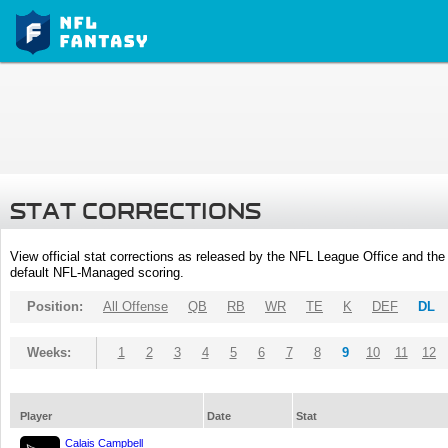
STAT CORRECTIONS
View official stat corrections as released by the NFL League Office and the 
default NFL-Managed scoring.
Position:
All Offense
QB
RB
WR
TE
K
DEF
DL
Weeks:
1
2
3
4
5
6
7
8
9
10
11
12
Player
Date
Stat
Calais Campbell