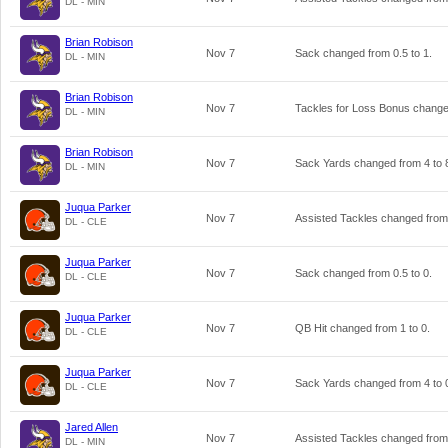
DL - MIN
Brian Robison
Nov 7
Sack changed from
0.5
to
1
.
DL - MIN
Brian Robison
Nov 7
Tackles for Loss Bonus chang
DL - MIN
Brian Robison
Nov 7
Sack Yards changed from
4
to
DL - MIN
Juqua Parker
Nov 7
Assisted Tackles changed fro
DL - CLE
Juqua Parker
Nov 7
Sack changed from
0.5
to
0
.
DL - CLE
Juqua Parker
Nov 7
QB Hit changed from
1
to
0
.
DL - CLE
Juqua Parker
Nov 7
Sack Yards changed from
4
to
DL - CLE
Jared Allen
Nov 7
Assisted Tackles changed fro
DL - MIN