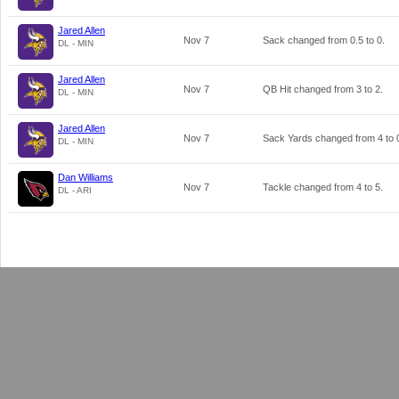
Jared Allen
Nov 7
Sack changed from
0.5
to
0
.
DL - MIN
Jared Allen
Nov 7
QB Hit changed from
3
to
2
.
DL - MIN
Jared Allen
Nov 7
Sack Yards changed from
4
to
DL - MIN
Dan Williams
Nov 7
Tackle changed from
4
to
5
.
DL - ARI