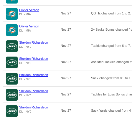
Olivier Vernon
Nov 27
QB Hit changed from
1
to
2
.
DL - MIA
Olivier Vernon
Nov 27
2+ Sacks Bonus changed f
DL - MIA
Sheldon Richardson
Nov 27
Tackle changed from
6
to
7
.
DL - NYJ
Sheldon Richardson
Nov 27
Assisted Tackles changed 
DL - NYJ
Sheldon Richardson
Nov 27
Sack changed from
0.5
to
1
.
DL - NYJ
Sheldon Richardson
Nov 27
Tackles for Loss Bonus ch
DL - NYJ
Sheldon Richardson
Nov 27
Sack Yards changed from
4
DL - NYJ