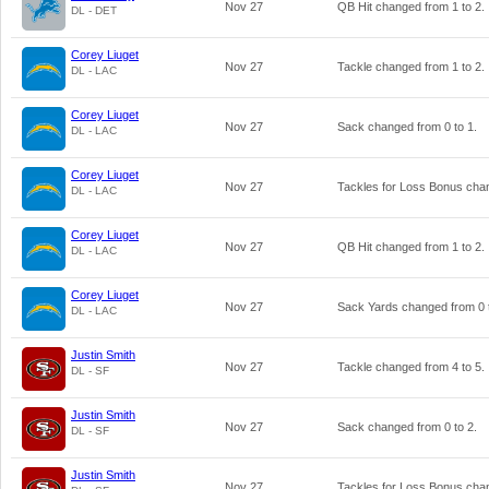
Nov 27
QB Hit changed from
1
to
2
.
DL - DET
Corey Liuget
Nov 27
Tackle changed from
1
to
2
.
DL - LAC
Corey Liuget
Nov 27
Sack changed from
0
to
1
.
DL - LAC
Corey Liuget
Nov 27
Tackles for Loss Bonus ch
DL - LAC
Corey Liuget
Nov 27
QB Hit changed from
1
to
2
.
DL - LAC
Corey Liuget
Nov 27
Sack Yards changed from
0
DL - LAC
Justin Smith
Nov 27
Tackle changed from
4
to
5
.
DL - SF
Justin Smith
Nov 27
Sack changed from
0
to
2
.
DL - SF
Justin Smith
Nov 27
Tackles for Loss Bonus ch