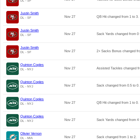
DL - SF
Justin Smith
Nov 27
QB Hit changed from
1
to
3
.
DL - SF
Justin Smith
Nov 27
Sack Yards changed from
0
DL - SF
Justin Smith
Nov 27
2+ Sacks Bonus changed f
DL - SF
Quinton Coples
Nov 27
Assisted Tackles changed 
DL - NYJ
Quinton Coples
Nov 27
Sack changed from
0.5
to
0
.
DL - NYJ
Quinton Coples
Nov 27
QB Hit changed from
1
to
0
.
DL - NYJ
Quinton Coples
Nov 27
Sack Yards changed from
4
DL - NYJ
Olivier Vernon
Nov 27
Sack changed from
1
to
2
.
DL - MIA