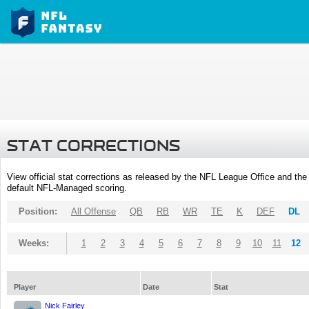
STAT CORRECTIONS
View official stat corrections as released by the NFL League Office and the 
default NFL-Managed scoring.
Position:
All Offense
QB
RB
WR
TE
K
DEF
DL
Weeks:
1
2
3
4
5
6
7
8
9
10
11
12
Player
Date
Stat
Nick Fairley