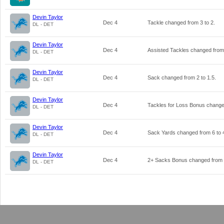
Devin Taylor
Dec 4
Tackle changed from
3
to
2
.
DL - DET
Devin Taylor
Dec 4
Assisted Tackles changed fro
DL - DET
Devin Taylor
Dec 4
Sack changed from
2
to
1.5
.
DL - DET
Devin Taylor
Dec 4
Tackles for Loss Bonus chang
DL - DET
Devin Taylor
Dec 4
Sack Yards changed from
6
to
DL - DET
Devin Taylor
Dec 4
2+ Sacks Bonus changed from
DL - DET