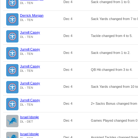
Dec 4
Sack changed from
1
to
0
.
DL - TEN
Derrick Morgan
Dec 4
Sack Yards changed from
7
to
DL - TEN
Jurrell Casey
Dec 4
Tackle changed from
4
to
5
.
DL - TEN
Jurrell Casey
Dec 4
Sack changed from
1
to
2
.
DL - TEN
Jurrell Casey
Dec 4
QB Hit changed from
3
to
4
.
DL - TEN
Jurrell Casey
Dec 4
Sack Yards changed from
10
t
DL - TEN
Jurrell Casey
Dec 4
2+ Sacks Bonus changed from
DL - TEN
Israel Idonije
Dec 4
Games Played changed from
0
DL - DET
Israel Idonije
Dec 4
Assisted Tackles changed fro