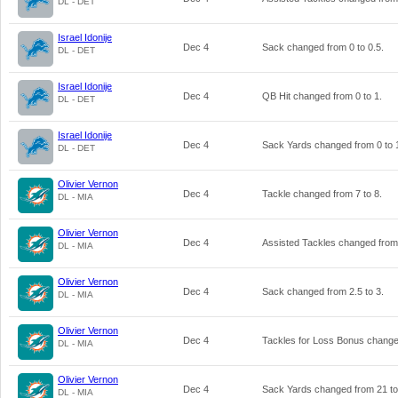
DL - DET
Israel Idonije
Dec 4
Sack changed from
0
to
0.5
.
DL - DET
Israel Idonije
Dec 4
QB Hit changed from
0
to
1
.
DL - DET
Israel Idonije
Dec 4
Sack Yards changed from
0
to
DL - DET
Olivier Vernon
Dec 4
Tackle changed from
7
to
8
.
DL - MIA
Olivier Vernon
Dec 4
Assisted Tackles changed fro
DL - MIA
Olivier Vernon
Dec 4
Sack changed from
2.5
to
3
.
DL - MIA
Olivier Vernon
Dec 4
Tackles for Loss Bonus chang
DL - MIA
Olivier Vernon
Dec 4
Sack Yards changed from
21
t
DL - MIA