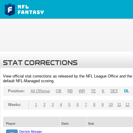
STAT CORRECTIONS
View official stat corrections as released by the NFL League Office and the 
default NFL-Managed scoring.
Position:
All Offense
QB
RB
WR
TE
K
DEF
DL
Weeks:
1
2
3
4
5
6
7
8
9
10
11
12
Player
Date
Stat
Derrick Morgan