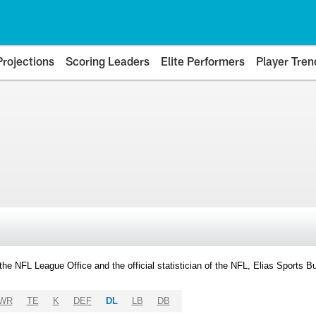
Projections
Scoring Leaders
Elite Performers
Player Tren
y the NFL League Office and the official statistician of the NFL, Elias Sports
WR
TE
K
DEF
DL
LB
DB