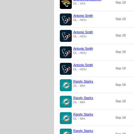
Sep 18
DL - JAX
Antonio Smith
Sep 18
DL - HOU
Antonio Smith
Sep 18
DL - HOU
Antonio Smith
Sep 18
DL - HOU
Antonio Smith
Sep 18
DL - HOU
Randy Starks
Sep 18
DL - MIA
Randy Starks
Sep 18
DL - MIA
Randy Starks
Sep 18
DL - MIA
Randy Starks