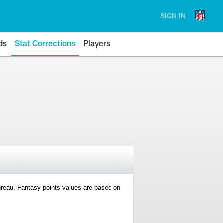
SIGN IN
ds
Stat Corrections
Players
 Bureau. Fantasy points values are based on