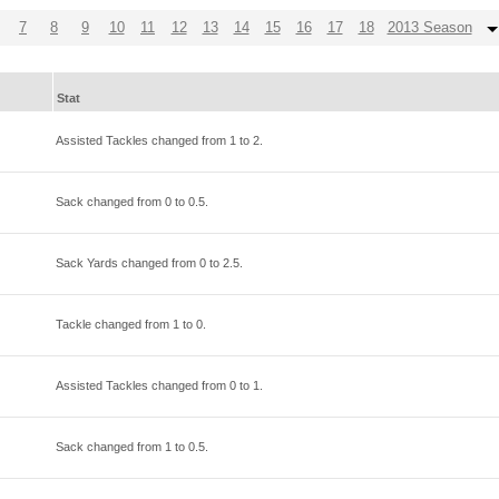
7
8
9
10
11
12
13
14
15
16
17
18
2013 Season
Stat
Assisted Tackles changed from
1
to
2
.
Sack changed from
0
to
0.5
.
Sack Yards changed from
0
to
2.5
.
Tackle changed from
1
to
0
.
Assisted Tackles changed from
0
to
1
.
Sack changed from
1
to
0.5
.