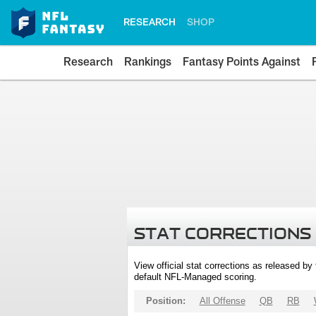
RESEARCH
SHOP
Research
Rankings
Fantasy Points Against
STAT CORRECTIONS
View official stat corrections as released b
default NFL-Managed scoring.
Position:
All Offense
QB
RB