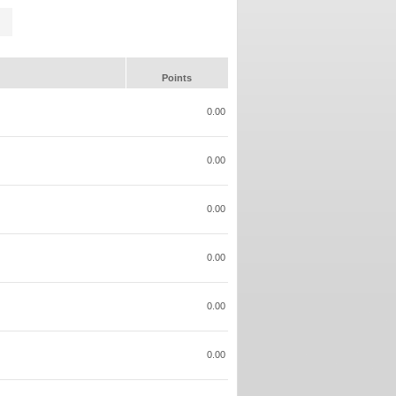
Points
0.00
0.00
0.00
0.00
0.00
0.00