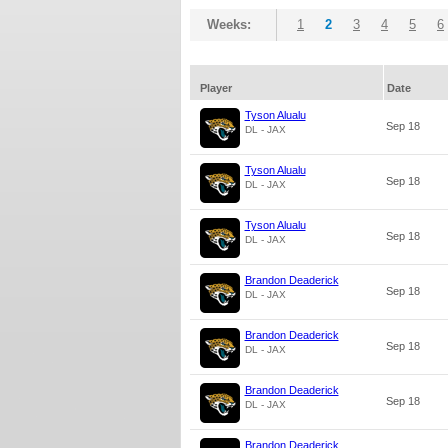
Weeks:
1
2
3
4
5
6
Player
Date
Tyson Alualu
Sep 18
DL - JAX
Tyson Alualu
Sep 18
DL - JAX
Tyson Alualu
Sep 18
DL - JAX
Brandon Deaderick
Sep 18
DL - JAX
Brandon Deaderick
Sep 18
DL - JAX
Brandon Deaderick
Sep 18
DL - JAX
Brandon Deaderick