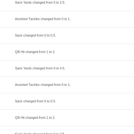
Sack Yards changed from
5
to
2.5
.
Assisted Tackles changed from
0
to
1
.
Sack changed from
0
to
0.5
.
QB Hit changed from
1
to
2
.
Sack Yards changed from
0
to
4.5
.
Assisted Tackles changed from
0
to
1
.
Sack changed from
0
to
0.5
.
QB Hit changed from
1
to
2
.