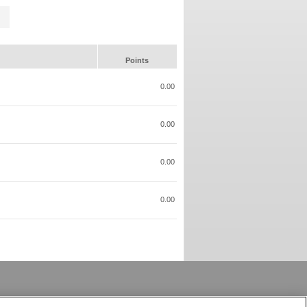
Points
0.00
0.00
0.00
0.00