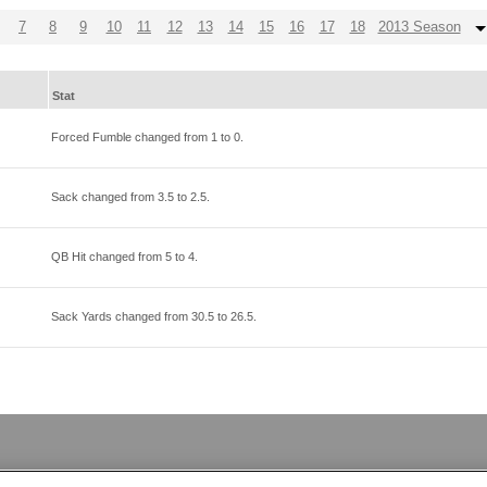
7
8
9
10
11
12
13
14
15
16
17
18
2013 Season
Stat
Forced Fumble changed from
1
to
0
.
Sack changed from
3.5
to
2.5
.
QB Hit changed from
5
to
4
.
Sack Yards changed from
30.5
to
26.5
.