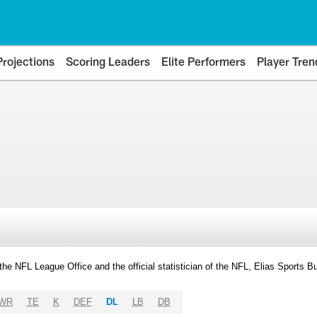
Projections
Scoring Leaders
Elite Performers
Player Tren
y the NFL League Office and the official statistician of the NFL, Elias Sports
WR
TE
K
DEF
DL
LB
DB