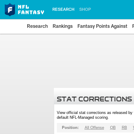
RESEARCH
SHOP
Research
Rankings
Fantasy Points Against
STAT CORRECTIONS
View official stat corrections as released b
default NFL-Managed scoring.
Position:
All Offense
QB
RB