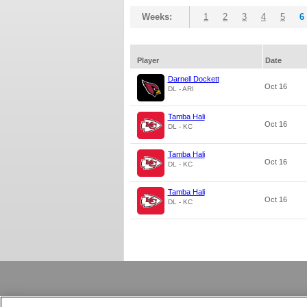
Weeks:
1
2
3
4
5
6
Player
Date
Darnell Dockett
Oct 16
DL - ARI
Tamba Hali
Oct 16
DL - KC
Tamba Hali
Oct 16
DL - KC
Tamba Hali
Oct 16
DL - KC