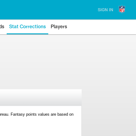
SIGN IN
ds
Stat Corrections
Players
 Bureau. Fantasy points values are based on