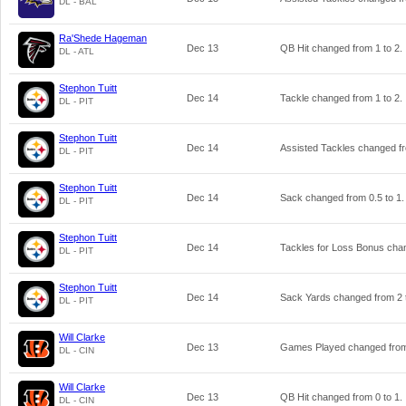
DL - BAL
Ra'Shede Hageman
Dec 13
QB Hit changed from
1
to
2
.
DL - ATL
Stephon Tuitt
Dec 14
Tackle changed from
1
to
2
.
DL - PIT
Stephon Tuitt
Dec 14
Assisted Tackles changed 
DL - PIT
Stephon Tuitt
Dec 14
Sack changed from
0.5
to
1
.
DL - PIT
Stephon Tuitt
Dec 14
Tackles for Loss Bonus ch
DL - PIT
Stephon Tuitt
Dec 14
Sack Yards changed from
2
DL - PIT
Will Clarke
Dec 13
Games Played changed fr
DL - CIN
Will Clarke
Dec 13
QB Hit changed from
0
to
1
.
DL - CIN