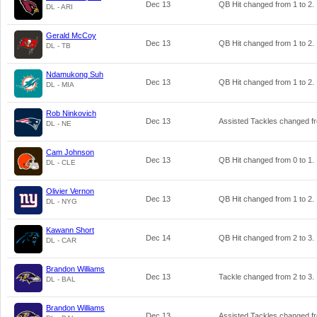
Dec 13
QB Hit changed from
1
to
2
.
DL - ARI
Gerald McCoy
Dec 13
QB Hit changed from
1
to
2
.
DL - TB
Ndamukong Suh
Dec 13
QB Hit changed from
1
to
2
.
DL - MIA
Rob Ninkovich
Dec 13
Assisted Tackles changed 
DL - NE
Cam Johnson
Dec 13
QB Hit changed from
0
to
1
.
DL - CLE
Olivier Vernon
Dec 13
QB Hit changed from
1
to
2
.
DL - NYG
Kawann Short
Dec 14
QB Hit changed from
2
to
3
.
DL - CAR
Brandon Williams
Dec 13
Tackle changed from
2
to
3
.
DL - BAL
Brandon Williams
Dec 13
Assisted Tackles changed 