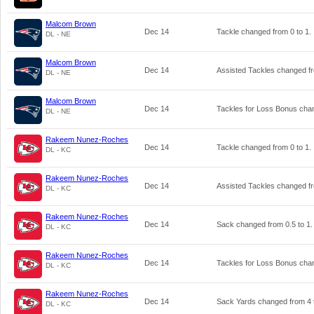
Malcom Brown
Dec 14
Tackle changed from
0
to
1
.
DL - NE
Malcom Brown
Dec 14
Assisted Tackles changed 
DL - NE
Malcom Brown
Dec 14
Tackles for Loss Bonus ch
DL - NE
Rakeem Nunez-Roches
Dec 14
Tackle changed from
0
to
1
.
DL - KC
Rakeem Nunez-Roches
Dec 14
Assisted Tackles changed 
DL - KC
Rakeem Nunez-Roches
Dec 14
Sack changed from
0.5
to
1
.
DL - KC
Rakeem Nunez-Roches
Dec 14
Tackles for Loss Bonus ch
DL - KC
Rakeem Nunez-Roches
Dec 14
Sack Yards changed from
4
DL - KC