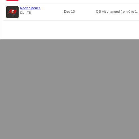
Noah Spence
Dec 13
QB Hit changed from
0
to
1
.
DL - TB