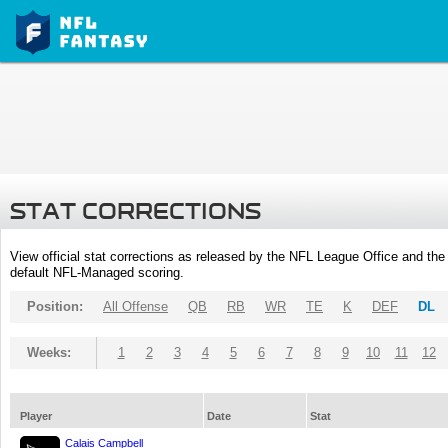
STAT CORRECTIONS
View official stat corrections as released by the NFL League Office and the 
default NFL-Managed scoring.
Position:
All Offense
QB
RB
WR
TE
K
DEF
DL
Weeks:
1
2
3
4
5
6
7
8
9
10
11
12
Player
Date
Stat
Calais Campbell