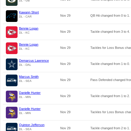
DL - GB
Kawann Short
Nov 29
QB Hit changed from
0
to
1
.
DL - CAR
Bennie Logan
Nov 29
Tackle changed from
3
to
4
.
DL - KC
Bennie Logan
Nov 29
Tackles for Loss Bonus ch
DL - KC
Demarcus Lawrence
Nov 29
Tackle changed from
1
to
0
.
DL - DAL
Marcus Smith
Nov 29
Pass Defended changed fr
DL - SEA
Danielle Hunter
Nov 29
Tackle changed from
1
to
2
.
DL - MIN
Danielle Hunter
Nov 29
Tackles for Loss Bonus ch
DL - MIN
Quinton Jefferson
Nov 29
Tackle changed from
2
to
1
.
DL - SEA