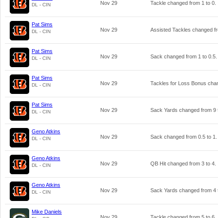
Nov 29
Tackle changed from
1
to
0
.
DL - CIN
Pat Sims
Nov 29
Assisted Tackles changed 
DL - CIN
Pat Sims
Nov 29
Sack changed from
1
to
0.5
.
DL - CIN
Pat Sims
Nov 29
Tackles for Loss Bonus ch
DL - CIN
Pat Sims
Nov 29
Sack Yards changed from
9
DL - CIN
Geno Atkins
Nov 29
Sack changed from
0.5
to
1
.
DL - CIN
Geno Atkins
Nov 29
QB Hit changed from
3
to
4
.
DL - CIN
Geno Atkins
Nov 29
Sack Yards changed from
4
DL - CIN
Mike Daniels
Nov 29
Tackle changed from
5
to
6
.