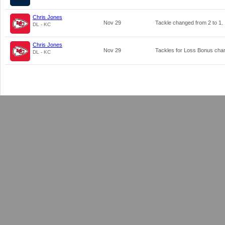
Chris Jones
Nov 29
Tackle changed from
2
to
1
.
DL - KC
Chris Jones
Nov 29
Tackles for Loss Bonus ch
DL - KC