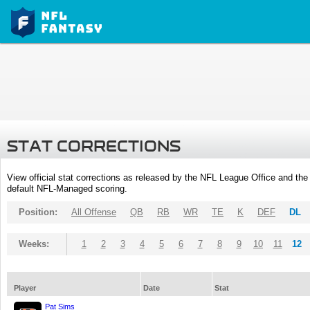
STAT CORRECTIONS
View official stat corrections as released by the NFL League Office and the 
default NFL-Managed scoring.
Position:
All Offense
QB
RB
WR
TE
K
DEF
DL
Weeks:
1
2
3
4
5
6
7
8
9
10
11
12
Player
Date
Stat
Pat Sims